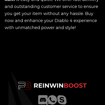
and outstanding customer service to ensure
you get your item without any hassle. Buy
now and enhance your Diablo 4 experience
with unmatched power and style!