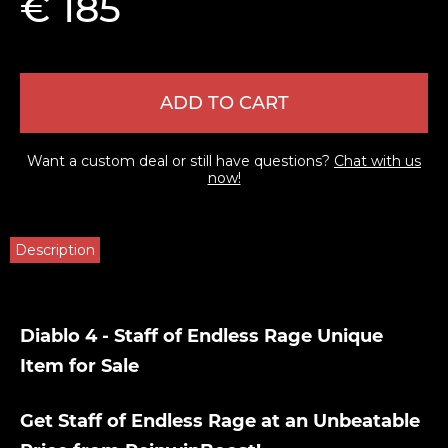
€ 185
ADD TO CART
Want a custom deal or still have questions?
Chat with us
now!
Description
Diablo 4 - Staff of Endless Rage Unique
Item for Sale
Get Staff of Endless Rage at an Unbeatable