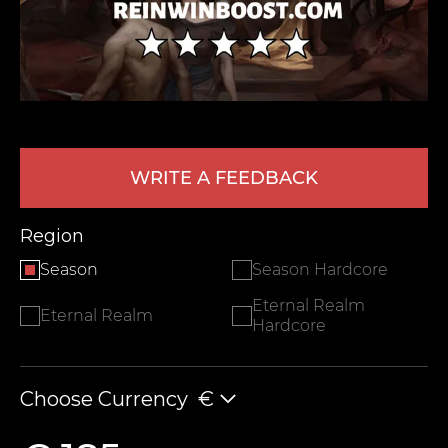
WRITE A FEEDBACK
LEAVE FEEDBACK
Region
Season
Season Hardcore
Eternal Realm
Eternal Realm
Hardcore
Choose Currency
€