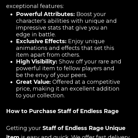
exceptional features:
Powerful Attributes:
Boost your
character's abilities with unique and
impressive stats that give you an
edge in battle.
Exclusive Effects:
Enjoy unique
animations and effects that set this
item apart from others.
High Visibility:
Show off your rare and
powerful item to fellow players and
be the envy of your peers.
Great Value:
Offered at a competitive
price, making it an excellent addition
to your collection.
How to Purchase Staff of Endless Rage
Getting your
Staff of Endless Rage Unique
item
is easy and quick. We offer fast delivery