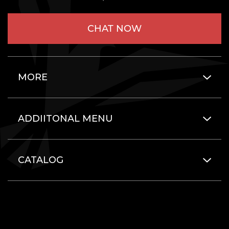
CHAT NOW
MORE
ADDIITONAL MENU
CATALOG