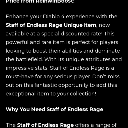
Price from ReinwinBoost!
Enhance your Diablo 4 experience with the
Staff of Endless Rage Unique item
, now
available at a special discounted rate! This
powerful and rare item is perfect for players
looking to boost their abilities and dominate
the battlefield. With its unique attributes and
impressive stats, Staff of Endless Rage is a
must-have for any serious player. Don’t miss
out on this fantastic opportunity to add this
exceptional item to your collection!
Why You Need Staff of Endless Rage
The
Staff of Endless Rage
offers a range of