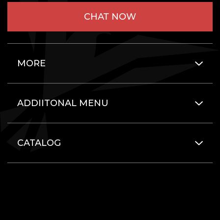
CHAT NOW
MORE
ADDIITONAL MENU
CATALOG