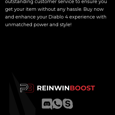
outstanding customer service to ensure you
get your item without any hassle. Buy now
and enhance your Diablo 4 experience with
unmatched power and style!