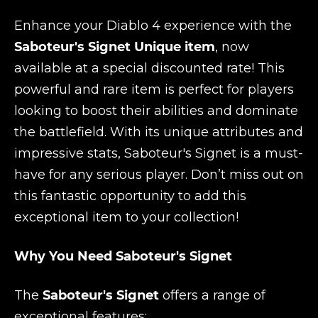
Enhance your Diablo 4 experience with the
Saboteur's Signet Unique item
, now
available at a special discounted rate! This
powerful and rare item is perfect for players
looking to boost their abilities and dominate
the battlefield. With its unique attributes and
impressive stats, Saboteur's Signet is a must-
have for any serious player. Don’t miss out on
this fantastic opportunity to add this
exceptional item to your collection!
Why You Need Saboteur's Signet
The
Saboteur's Signet
offers a range of
exceptional features: