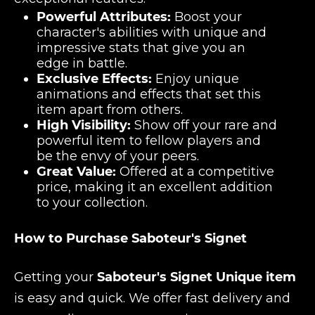
Powerful Attributes:
Boost your
character's abilities with unique and
impressive stats that give you an
edge in battle.
Exclusive Effects:
Enjoy unique
animations and effects that set this
item apart from others.
High Visibility:
Show off your rare and
powerful item to fellow players and
be the envy of your peers.
Great Value:
Offered at a competitive
price, making it an excellent addition
to your collection.
How to Purchase Saboteur's Signet
Getting your
Saboteur's Signet Unique item
is easy and quick. We offer fast delivery and