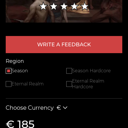
WRITE A FEEDBACK
Region
LEAVE FEEDBACK
Season
Season Hardcore
Eternal Realm
Eternal Realm
Hardcore
Choose Currency
€
€ 185