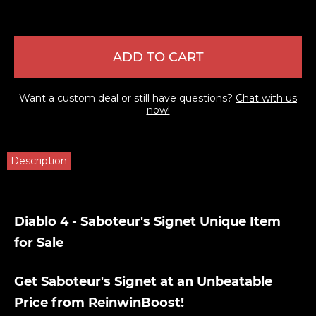
ADD TO CART
Want a custom deal or still have questions?
Chat with us
now!
Description
Diablo 4 - Saboteur's Signet Unique Item
for Sale
Get Saboteur's Signet at an Unbeatable
Price from ReinwinBoost!