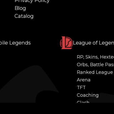
Privacy Policy
Blog
Catalog
ile Legends
League of Lege
RP, Skins, Hexte
Orbs, Battle Pas
Ranked League
Arena
TFT
Coaching
Clash
Challenges