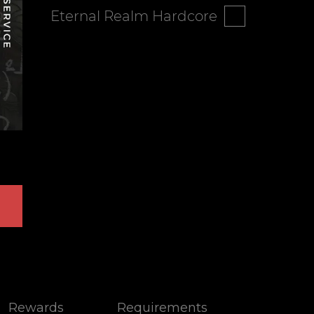
Eternal Realm Hardcore
Rewards
Requirements