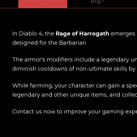
buy?
In Diablo 4, the
Rage of Harrogath
emerges a
designed for the Barbarian
The armor's modifiers include a legendary uniq
diminish cooldowns of non-ultimate skills by 
While farming, your character can gain a spec
legendary and other unique items, and collec
Contact us now to improve your gaming expe
Name