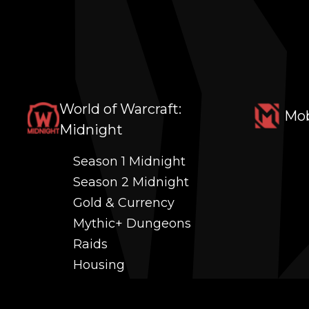
World of Warcraft:
Mob
Midnight
Season 1 Midnight
Season 2 Midnight
Gold & Currency
Mythic+ Dungeons
Raids
Housing
Coaching
PvP (Arena, RBG & More)