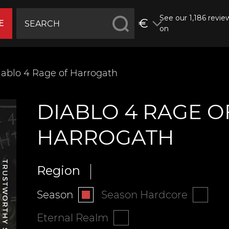
See our 1,186 revie
€
E
on
ablo 4 ‍‍‍Rage of Harrogath
DIABLO 4 ‍‍‍RAGE O
HARROGATH
Region
Season
Season Hardcore
Eternal Realm