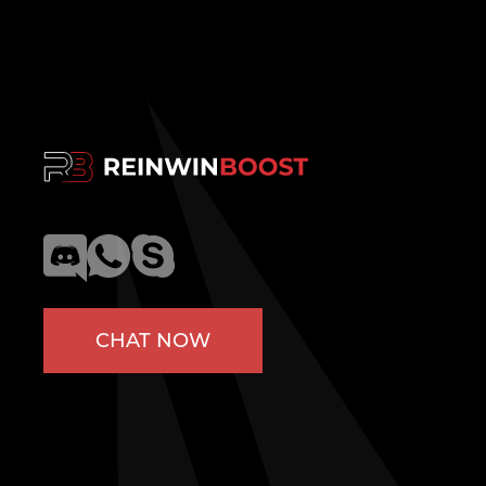
CHAT NOW