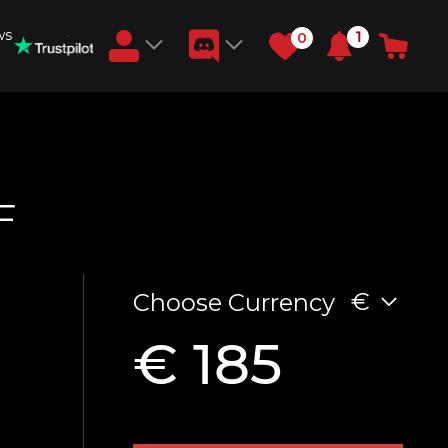
ws
1
0
Earn RB Coins
Get €3 and €20 on your account!
Feb 2, 2024
F
€
Choose Currency
€ 185