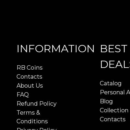
INFORMATION
BEST
DEAL
RB Coins
Contacts
Catalog
About Us
Personal 
FAQ
Blog
Refund Policy
Collection
Terms &
Contacts
Conditions