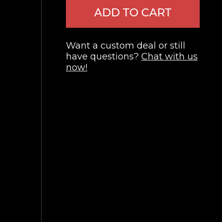
ADD TO CART
Want a custom deal or still
have questions?
Chat with us
now!