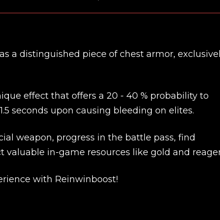
s a distinguished piece of chest armor, exclusive
ue effect that offers a 20 - 40 % probability to
1.5 seconds upon causing bleeding on elites.
ial weapon, progress in the battle pass, find
t valuable in-game resources like gold and reagen
New review
rience with Reinwinboost!