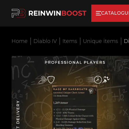
CATALOGU
Home
Diablo IV
Items
Unique items
Di