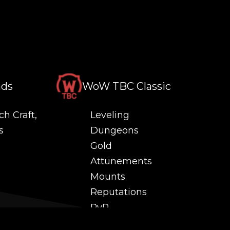
nds
WoW TBC Classic
ch Craft,
Leveling
s
Dungeons
Gold
Attunements
Mounts
Reputations
PvP