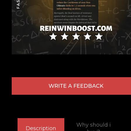
WRITE A FEEDBACK
Why should i
Description