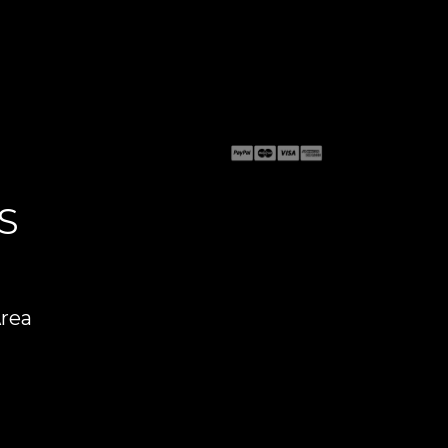
S
Area