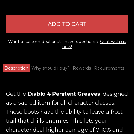
ADD TO CART
Want a custom deal or still have questions?
Chat with us
now!
Description
Why should i buy?
Rewards
Requirements
Get the
Diablo 4 Penitent Greaves
, designed
as a sacred item for all character classes.
These boots have the ability to leave a frost
trail that chills enemies. This lets your
character deal higher damage of 7-10% and