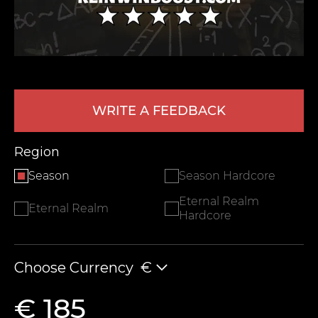
WRITE A FEEDBACK
Region
LEAVE FEEDBACK
Season
Season Hardcore
Eternal Realm
Eternal Realm
Hardcore
Choose Currency
€
€ 185