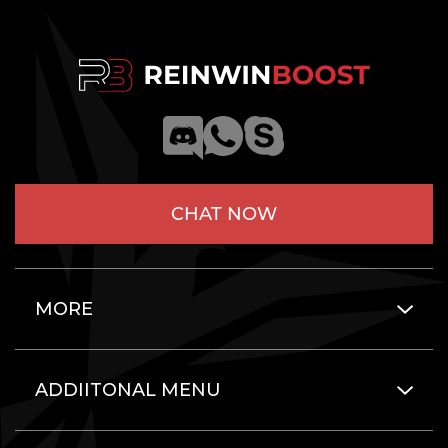
CHAT NOW
MORE
ADDIITONAL MENU