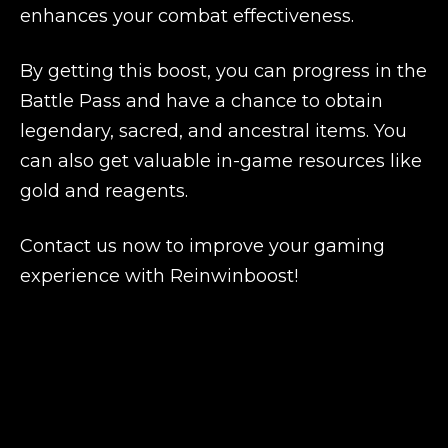
enhances your combat effectiveness.
By getting this boost, you can progress in the
Battle Pass and have a chance to obtain
legendary, sacred, and ancestral items. You
can also get valuable in-game resources like
gold and reagents.
Contact us now to improve your gaming
experience with Reinwinboost!