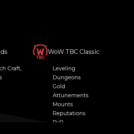
nds
WoW TBC Classic
ch Craft,
Leveling
s
Dungeons
Gold
Attunements
Mounts
Reputations
PvP