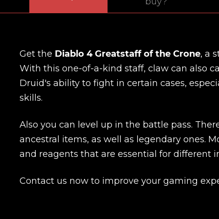
buy?
Get the
Diablo 4 Greatstaff of the Crone
, a 
With this one-of-a-kind staff, claw can also 
Druid's ability to fight in certain cases, esp
skills.
Also you can level up in the battle pass. The
ancestral items, as well as legendary ones. Mo
and reagents that are essential for different i
Contact us now to improve your gaming expe
Name