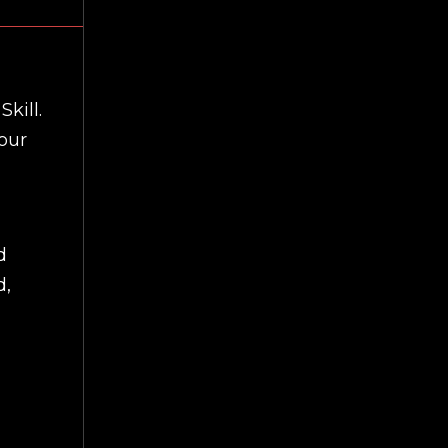
Skill.
our
d
d,