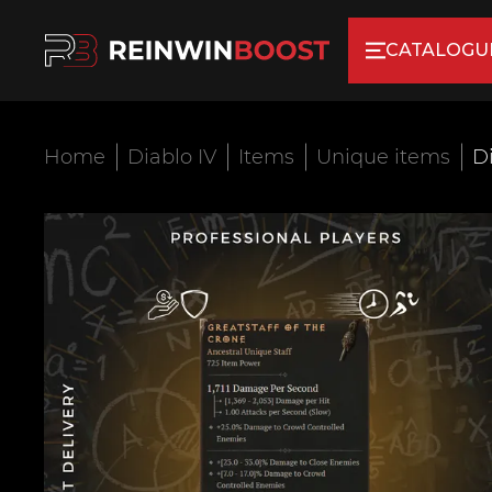
CATALOGU
Home
Diablo IV
Items
Unique items
Di