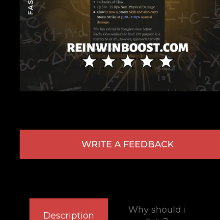
WRITE A FEEDBACK
Why should i
Description