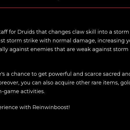
staff for Druids that changes claw skill into a storm 
cast storm strike with normal damage, increasing y
ecially against enemies that are weak against storm
re's a chance to get powerful and scarce sacred an
reover, you can also acquire other rare items, gol
n-game activities.
New review
rience with Reinwinboost!