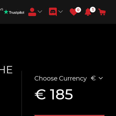
ws
1
0
Earn RB Coins
Get €3 and €20 on your account!
Feb 2, 2024
THE
€
Choose Currency
€ 185