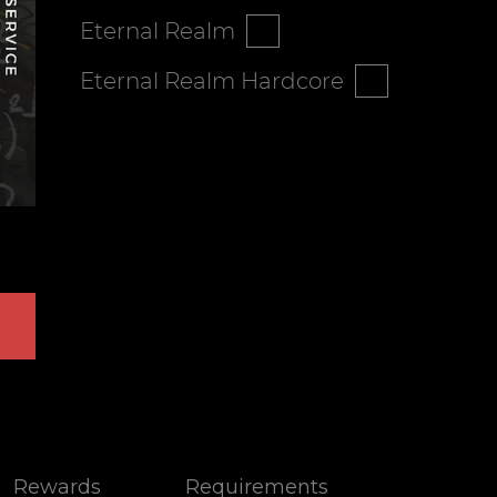
Eternal Realm
Eternal Realm Hardcore
Rewards
Requirements