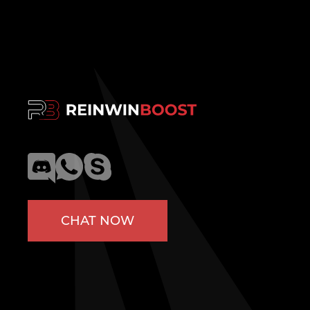
CHAT NOW