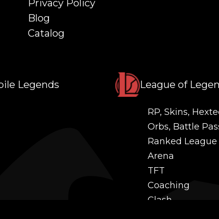
Privacy Policy
Blog
Catalog
ile Legends
League of Lege
RP, Skins, Hexte
Orbs, Battle Pas
Ranked League
Arena
TFT
Coaching
Clash
Challenges