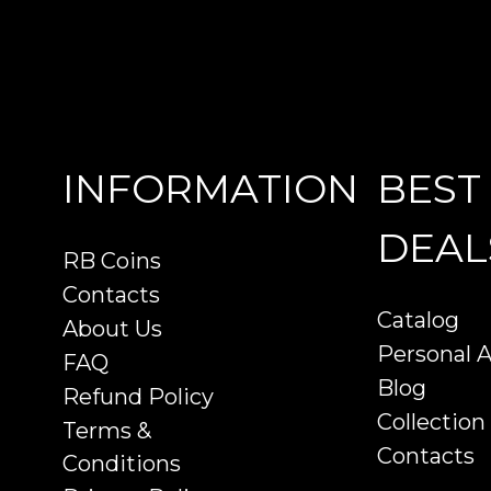
INFORMATION
BEST
DEAL
RB Coins
Contacts
Catalog
About Us
Personal 
FAQ
Blog
Refund Policy
Collection
Terms &
Contacts
Conditions