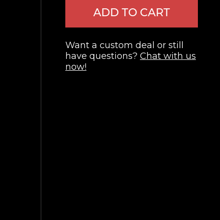
ADD TO CART
Want a custom deal or still
have questions?
Chat with us
now!