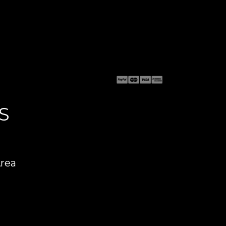
S
Area