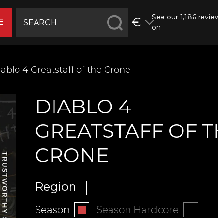
See our 1,186 revie
€
E
on
ablo 4 ‍‍‍Greatstaff of the Crone
DIABLO 4
‍‍‍GREATSTAFF OF 
CRONE
Region
Season
Season Hardcore