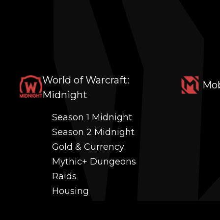
World of Warcraft:
Mob
Midnight
Season 1 Midnight
Season 2 Midnight
Gold & Currency
Mythic+ Dungeons
Raids
Housing
Coaching