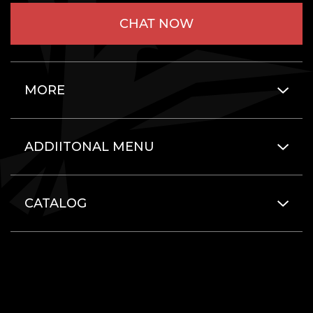
CHAT NOW
MORE
ADDIITONAL MENU
CATALOG