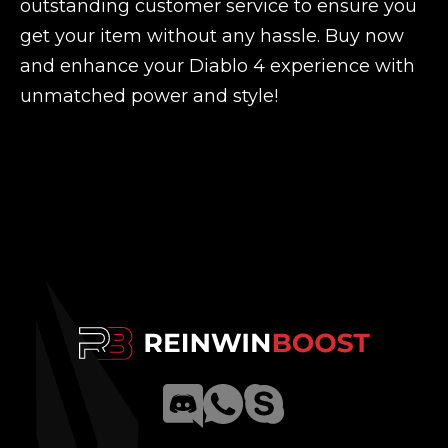
outstanding customer service to ensure you
get your item without any hassle. Buy now
and enhance your Diablo 4 experience with
unmatched power and style!