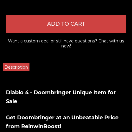
ADD TO CART
Want a custom deal or still have questions?
Chat with us
now!
Description
Diablo 4 - Doombringer Unique Item for
Sale
Get Doombringer at an Unbeatable Price
from ReinwinBoost!