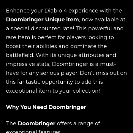
Enhance your Diablo 4 experience with the
Doombringer Unique item
, now available at
a special discounted rate! This powerful and
rare item is perfect for players looking to
boost their abilities and dominate the
battlefield. With its unique attributes and
impressive stats, Doombringer is a must-
have for any serious player. Don’t miss out on
this fantastic opportunity to add this
exceptional item to your collection!
Why You Need Doombringer
The
Doombringer
offers a range of
exceptional features: