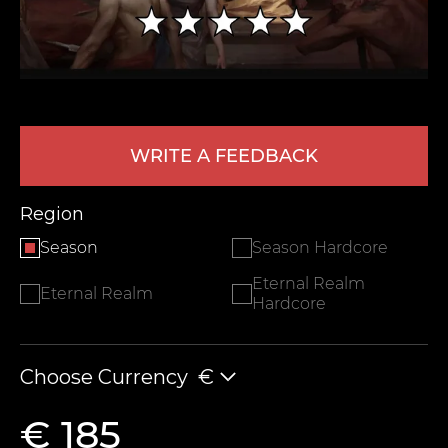
WRITE A FEEDBACK
Region
LEAVE FEEDBACK
Season
Season Hardcore
Eternal Realm
Eternal Realm
Hardcore
Choose Currency
€
€ 185