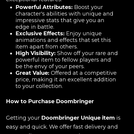
Powerful Attributes:
Boost your
character's abilities with unique and
impressive stats that give you an
edge in battle.
Exclusive Effects:
Enjoy unique
animations and effects that set this
item apart from others.
High Visibility:
Show off your rare and
powerful item to fellow players and
be the envy of your peers.
Great Value:
Offered at a competitive
price, making it an excellent addition
to your collection.
How to Purchase Doombringer
Getting your
Doombringer Unique item
is
easy and quick. We offer fast delivery and