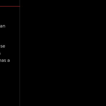
can
use
a
has a