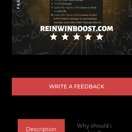
WRITE A FEEDBACK
Why should i
Description