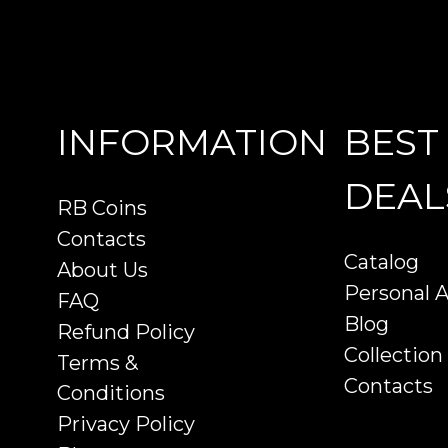
INFORMATION
BEST
DEAL
RB Coins
Contacts
Catalog
About Us
Personal 
FAQ
Blog
Refund Policy
Collection
Terms &
Contacts
Conditions
Privacy Policy