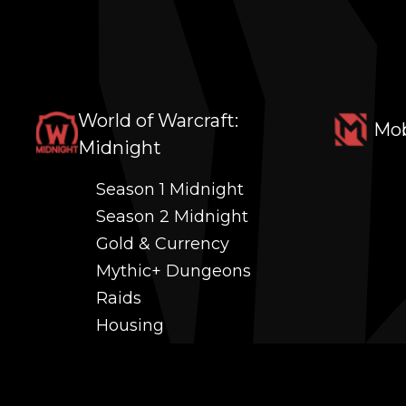
World of Warcraft:
Mob
Midnight
Season 1 Midnight
Season 2 Midnight
Gold & Currency
Mythic+ Dungeons
Raids
Housing
Coaching
PvP (Arena, RBG & More)