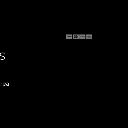
S
Area