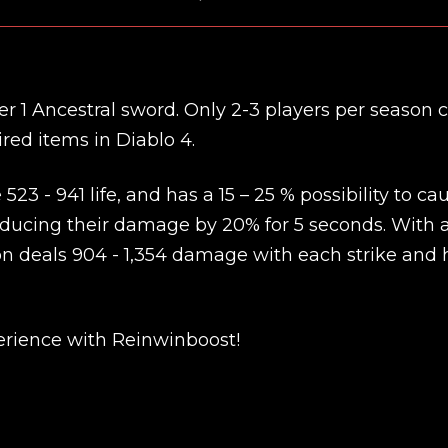
ier 1 Ancestral sword. Only 2-3 players per season 
red items in Diablo 4.
523 - 941 life, and has a 15 – 25 % possibility to ca
ucing their damage by 20% for 5 seconds. With 
pon deals 904 - 1,354 damage with each strike and 
New review
rience with Reinwinboost!