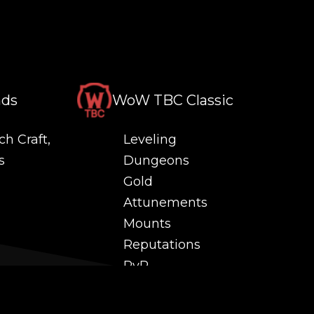
nds
WoW TBC Classic
ch Craft,
Leveling
s
Dungeons
Gold
Attunements
Mounts
Reputations
PvP
 and