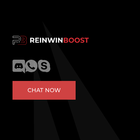
CHAT NOW