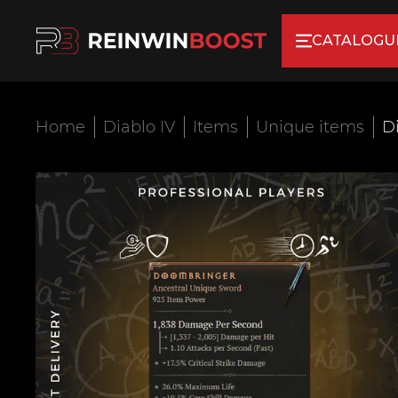
CATALOGU
Home
Diablo IV
Items
Unique items
D