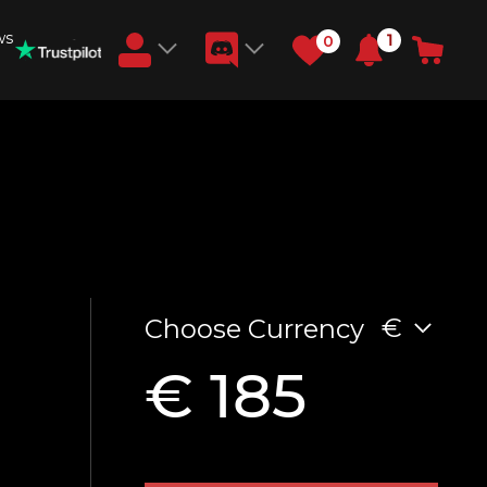
ws
1
0
Earn RB Coins
Get €3 and €20 on your account!
Feb 2, 2024
€
Choose Currency
€ 185