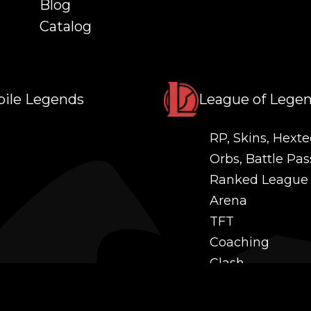
Blog
Catalog
ile Legends
League of Lege
RP, Skins, Hexte
Orbs, Battle Pas
Ranked League
Arena
TFT
Coaching
Clash
Challenges
Power Leveling