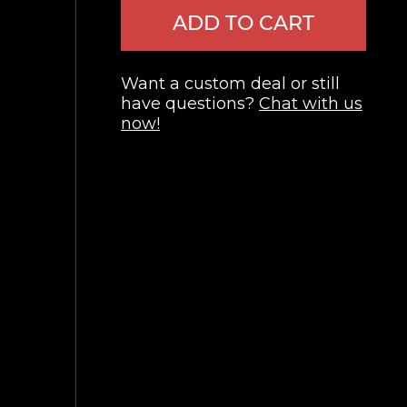
ADD TO CART
Want a custom deal or still
have questions?
Chat with us
now!