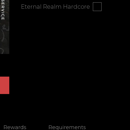
Eternal Realm Hardcore
Rewards
Requirements