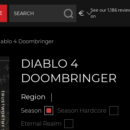
See our 1,186 revie
€
E
on
iablo 4 Doombringer
DIABLO 4
DOOMBRINGER
Region
Season
Season Hardcore
Eternal Realm