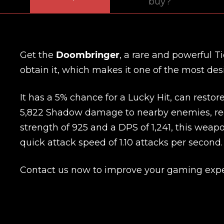
buy?
Get the
Doombringer
, a rare and powerful T
obtain it, which makes it one of the most desi
It has a 5% chance for a Lucky Hit, can restore 
5,822 Shadow damage to nearby enemies, red
strength of 925 and a DPS of 1,241, this wea
quick attack speed of 1.10 attacks per second.
Contact us now to improve your gaming expe
Name