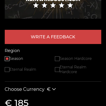
WRITE A FEEDBACK
Region
LEAVE FEEDBACK
Season
Season Hardcore
Eternal Realm
Eternal Realm
Hardcore
Choose Currency
€
€ 185