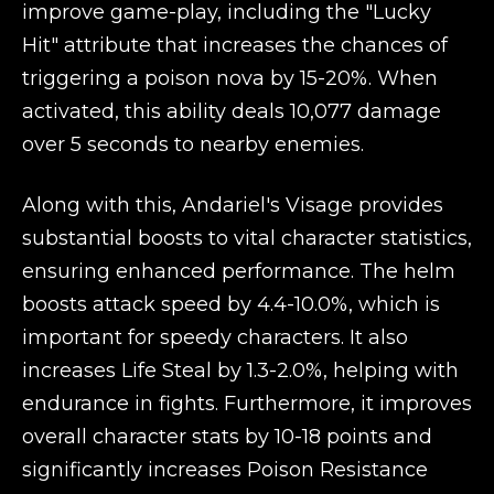
improve game-play, including the "Lucky
Hit" attribute that increases the chances of
triggering a poison nova by 15-20%. When
activated, this ability deals 10,077 damage
over 5 seconds to nearby enemies.
Along with this, Andariel's Visage provides
substantial boosts to vital character statistics,
ensuring enhanced performance. The helm
boosts attack speed by 4.4-10.0%, which is
important for speedy characters. It also
increases Life Steal by 1.3-2.0%, helping with
endurance in fights. Furthermore, it improves
overall character stats by 10-18 points and
significantly increases Poison Resistance