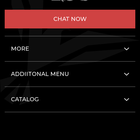
CHAT NOW
MORE
ADDIITONAL MENU
CATALOG