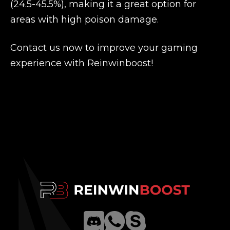
(24.5-45.5%), making it a great option for
areas with high poison damage.
Contact us now to improve your gaming
experience with Reinwinboost!