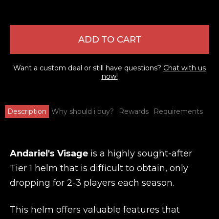
ADD TO CART
Want a custom deal or still have questions?
Chat with us
now!
Description
Why should i buy?
Rewards
Requirements
Andariel's Visage
is a highly sought-after
Tier 1 helm that is difficult to obtain, only
dropping for 2-3 players each season.
This helm offers valuable features that