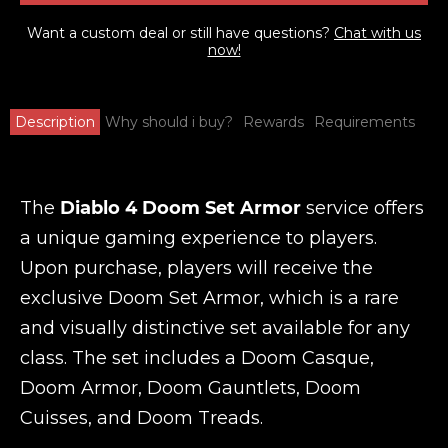
Want a custom deal or still have questions?
Chat with us
now!
Description
Why should i buy?
Rewards
Requirements
The
Diablo 4 Doom Set Armor
service offers
a unique gaming experience to players.
Upon purchase, players will receive the
exclusive Doom Set Armor, which is a rare
and visually distinctive set available for any
class. The set includes a Doom Casque,
Doom Armor, Doom Gauntlets, Doom
Cuisses, and Doom Treads.