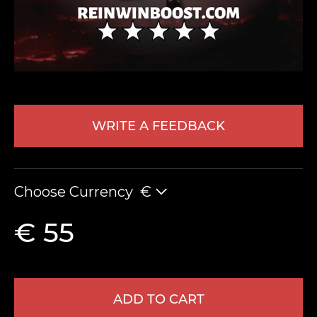
WRITE A FEEDBACK
LEAVE FEEDBACK
Choose Currency
€
€ 55
ADD TO CART