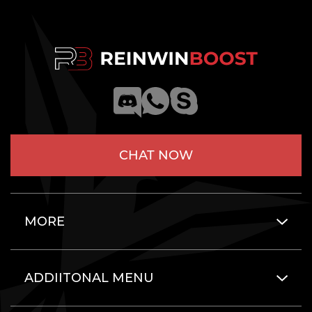
CHAT NOW
MORE
ADDIITONAL MENU