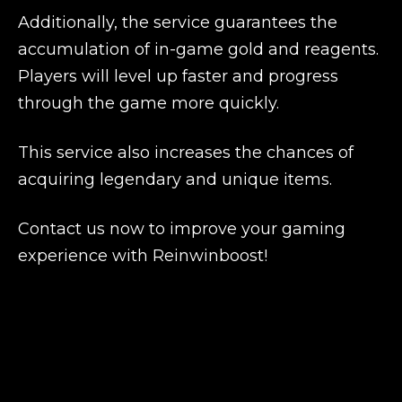
Additionally, the service guarantees the
accumulation of in-game gold and reagents.
Players will level up faster and progress
through the game more quickly.
This service also increases the chances of
acquiring legendary and unique items.
Contact us now to improve your gaming
experience with Reinwinboost!