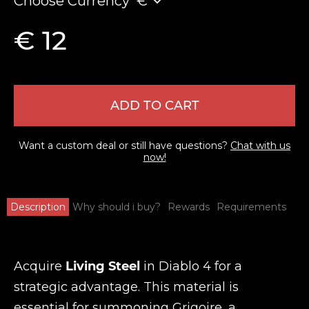
Choose Currency
€
€ 12
ADD TO CART
Want a custom deal or still have questions?
Chat with us
now!
Description
Why should i buy?
Rewards
Requirements
Acquire
Living Steel
in Diablo 4 for a
strategic advantage. This material is
essential for summoning Grigoire, a