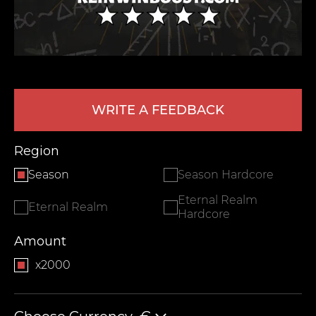
WRITE A FEEDBACK
Region
LEAVE FEEDBACK
Season
Season Hardcore
Eternal Realm
Eternal Realm
Hardcore
Amount
x2000