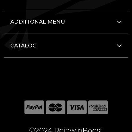
ADDIITONAL MENU
CATALOG
©2024 ReinwinBoost