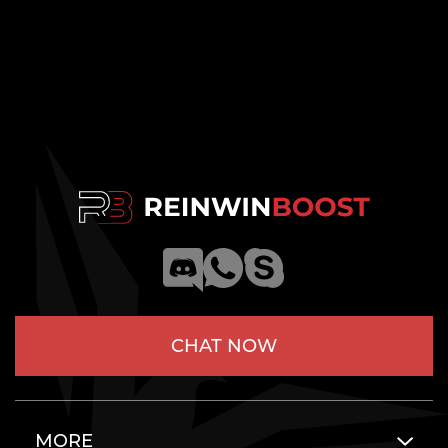
CHAT NOW
MORE