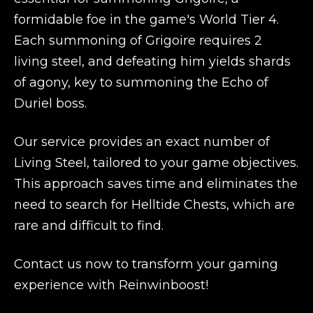
formidable foe in the game's World Tier 4.
Each summoning of Grigoire requires 2
living steel, and defeating him yields shards
of agony, key to summoning the Echo of
Duriel boss.
Our service provides an exact number of
Living Steel, tailored to your game objectives.
This approach saves time and eliminates the
need to search for Helltide Chests, which are
rare and difficult to find.
Contact us now to transform your gaming
experience with Reinwinboost!