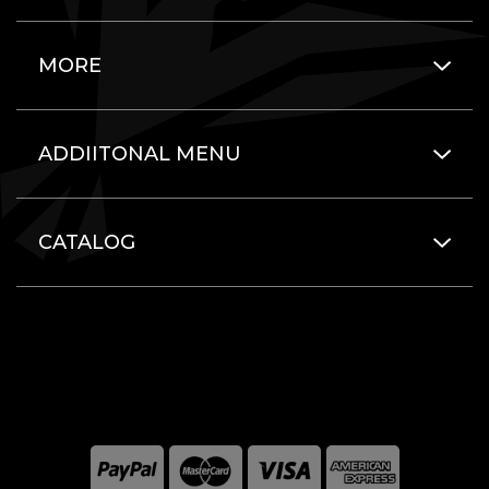
MORE
ADDIITONAL MENU
CATALOG