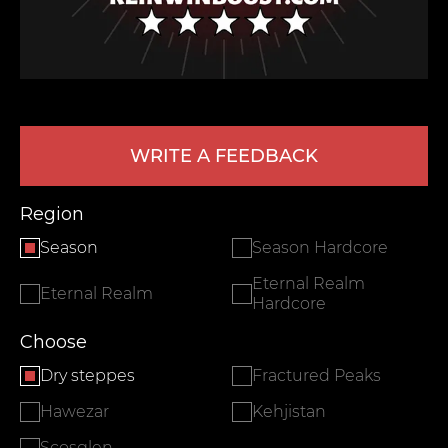
WRITE A FEEDBACK
Region
LEAVE FEEDBACK
Season
Season Hardcore
Eternal Realm
Eternal Realm
Hardcore
Choose
Dry steppes
Fractured Peaks
Hawezar
Kehjistan
Scosglen