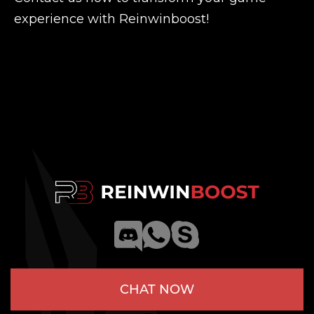
experience with Reinwinboost!
CHAT NOW