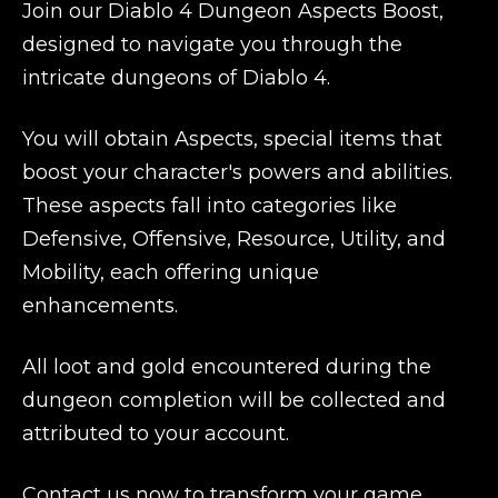
Join our Diablo 4 Dungeon Aspects Boost,
designed to navigate you through the
intricate dungeons of Diablo 4.
You will obtain Aspects, special items that
boost your character's powers and abilities.
These aspects fall into categories like
Defensive, Offensive, Resource, Utility, and
Mobility, each offering unique
enhancements.
All loot and gold encountered during the
dungeon completion will be collected and
attributed to your account.
Contact us now to transform your game