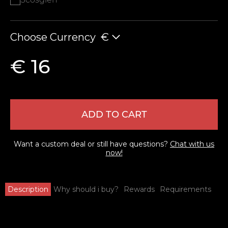
Choose Currency
€
€ 16
ADD TO CART
Want a custom deal or still have questions?
Chat with us
now!
Description
Why should i buy?
Rewards
Requirements