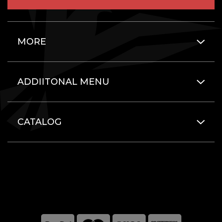
MORE
ADDIITONAL MENU
CATALOG