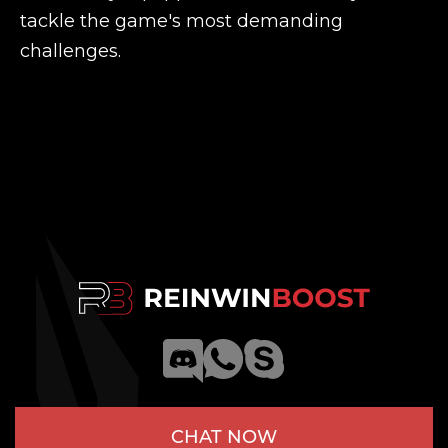
tackle the game's most demanding
challenges.
CHAT NOW