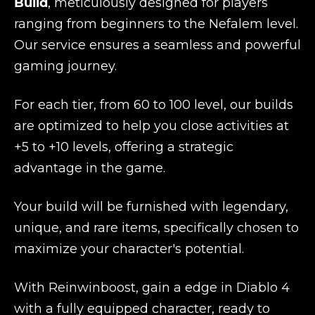
Build
, meticulously designed for players
ranging from beginners to the Nefalem level.
Our service ensures a seamless and powerful
gaming journey.
For each tier, from 60 to 100 level, our builds
are optimized to help you close activities at
+5 to +10 levels, offering a strategic
advantage in the game.
Your build will be furnished with legendary,
unique, and rare items, specifically chosen to
maximize your character's potential.
With Reinwinboost, gain a edge in Diablo 4
with a fully equipped character, ready to