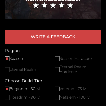
WRITE A FEEDBACK
Region
LEAVE FEEDBACK
Season
Season Hardcore
Eternal Realm
Eternal Realm
Hardcore
Choose Build Tier
Beginner - 60 lvl
Veteran - 75 lvl
Horadrim - 90 lvl
Nefalem - 100 lvl