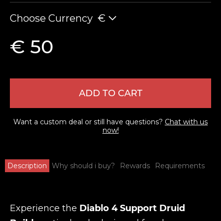
Choose Currency
€
€ 50
ADD TO CART
Want a custom deal or still have questions?
Chat with us
now!
Description
Why should i buy?
Rewards
Requirements
Experience the
Diablo 4 Support Druid