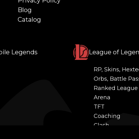
Privacy Policy
Blog
Catalog
ile Legends
League of Lege
RP, Skins, Hexte
Orbs, Battle Pas
Ranked League
Arena
TFT
Coaching
Clash
Challenges