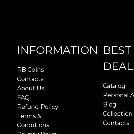
INFORMATION
BEST
DEAL
RB Coins
Contacts
Catalog
About Us
Personal 
FAQ
Blog
Refund Policy
Collection
Terms &
Contacts
Conditions