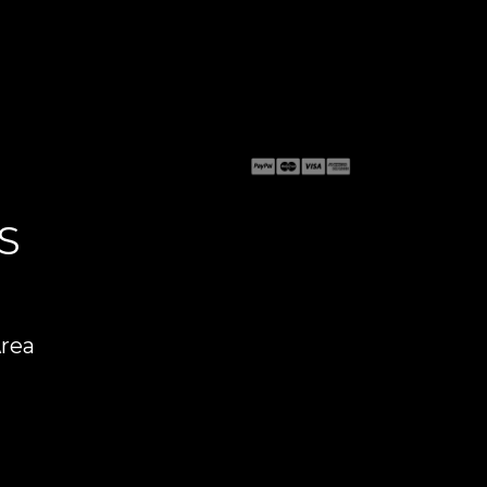
S
Area