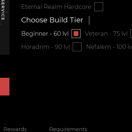
Eternal Realm Hardcore
Choose Build Tier
Beginner - 60 lvl
Veteran - 75 lvl
Horadrim - 90 lvl
Nefalem - 100 lv
Rewards
Requirements