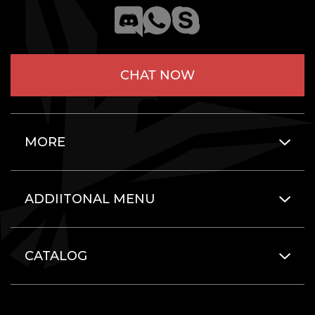
CHAT NOW
MORE
ADDIITONAL MENU
CATALOG