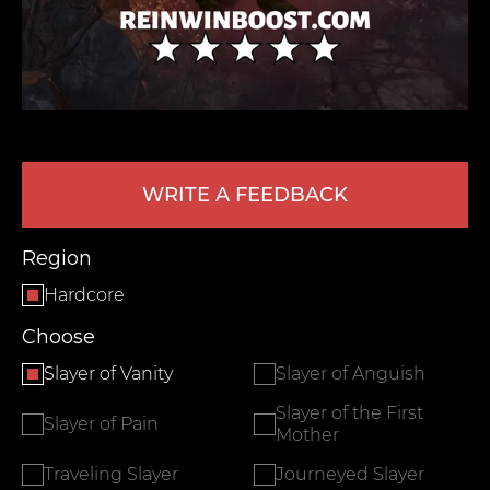
WRITE A FEEDBACK
LEAVE FEEDBACK
Region
Hardcore
Choose
Slayer of Vanity
Slayer of Anguish
Slayer of the First
Slayer of Pain
Mother
Traveling Slayer
Journeyed Slayer