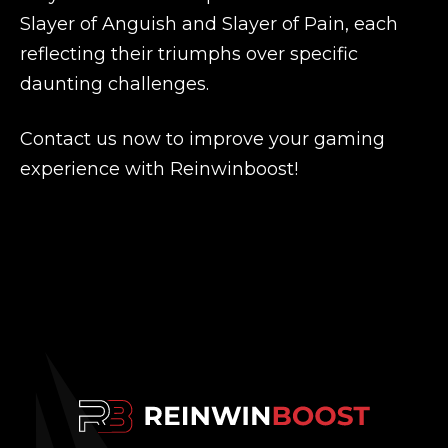
Slayer of Anguish and Slayer of Pain, each
reflecting their triumphs over specific
daunting challenges.
Contact us now to improve your gaming
experience with Reinwinboost!