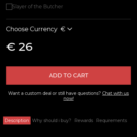
Slayer of the Butcher
Choose Currency
€
€ 26
ADD TO CART
Want a custom deal or still have questions?
Chat with us
now!
Description
Why should i buy?
Rewards
Requirements