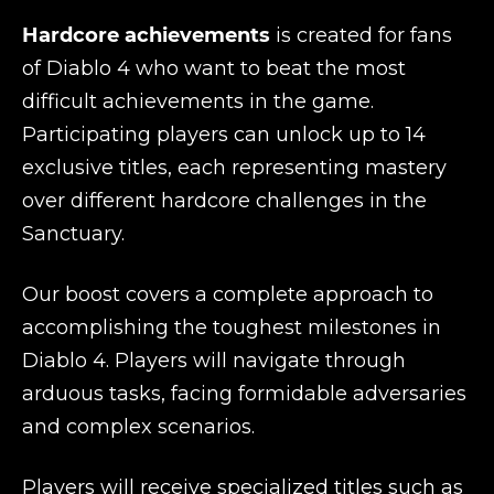
Hardcore achievements
is created for fans
of Diablo 4 who want to beat the most
difficult achievements in the game.
Participating players can unlock up to 14
exclusive titles, each representing mastery
over different hardcore challenges in the
Sanctuary.
Our boost covers a complete approach to
accomplishing the toughest milestones in
Diablo 4. Players will navigate through
arduous tasks, facing formidable adversaries
and complex scenarios.
Players will receive specialized titles such as