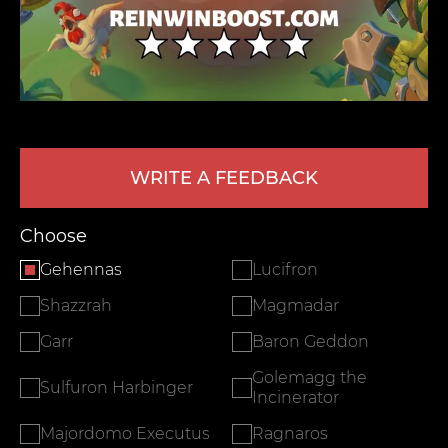
WRITE A FEEDBACK
LEAVE FEEDBACK
Choose
Gehennas
Lucifron
Shazzrah
Magmadar
Garr
Baron Geddon
Golemagg the
Sulfuron Harbinger
Incinerator
Majordomo Executus
Ragnaros