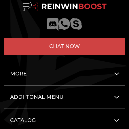
CHAT NOW
MORE
ADDIITONAL MENU
CATALOG