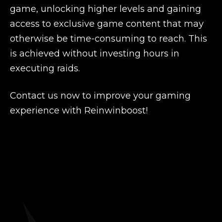
game, unlocking higher levels and gaining
access to exclusive game content that may
otherwise be time-consuming to reach. This
is achieved without investing hours in
executing raids.
Contact us now to improve your gaming
experience with Reinwinboost!