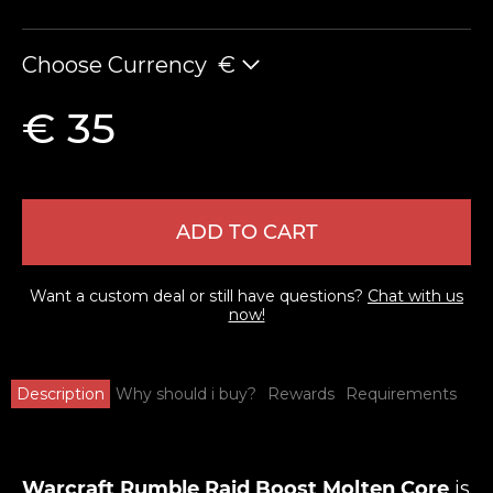
Choose Currency
€
€ 35
ADD TO CART
Want a custom deal or still have questions?
Chat with us
now!
Description
Why should i buy?
Rewards
Requirements
Warcraft Rumble Raid Boost Molten Core
is