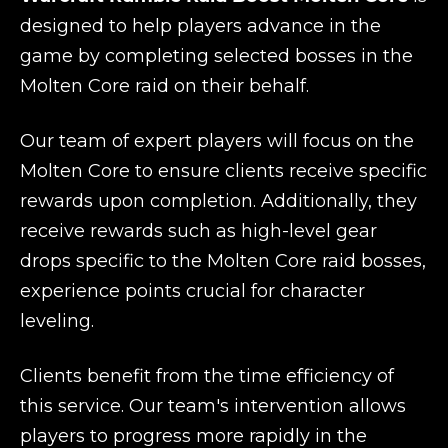
designed to help players advance in the
game by completing selected bosses in the
Molten Core raid on their behalf.
Our team of expert players will focus on the
Molten Core to ensure clients receive specific
rewards upon completion. Additionally, they
receive rewards such as high-level gear
drops specific to the Molten Core raid bosses,
experience points crucial for character
leveling.
Clients benefit from the time efficiency of
this service. Our team's intervention allows
players to progress more rapidly in the