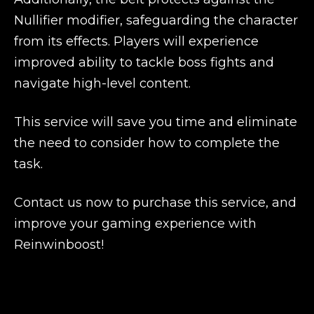
Nullifier modifier, safeguarding the character
from its effects. Players will experience
improved ability to tackle boss fights and
navigate high-level content.
This service will save you time and eliminate
the need to consider how to complete the
task.
Contact us now to purchase this service, and
improve your gaming experience with
Reinwinboost!