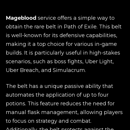
Mageblood
service offers a simple way to
obtain the rare belt in Path of Exile. This belt
is well-known for its defensive capabilities,
making it a top choice for various in-game
builds. It is particularly useful in high-stakes
scenarios, such as boss fights, Uber Light,
Uber Breach, and Simulacrum.
The belt has a unique passive ability that
automates the application of up to four
potions. This feature reduces the need for
manual flask management, allowing players
to focus on strategy and combat.
Additionally, the belt protects against the