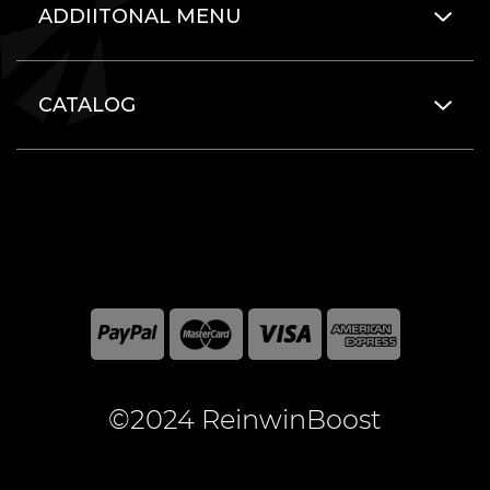
ADDIITONAL MENU
CATALOG
©2024 ReinwinBoost
All included here mentioned brand names are registered
and property of the respective companies. World of