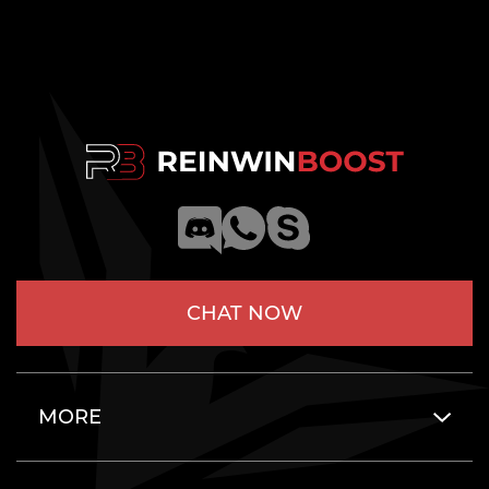
CHAT NOW
MORE