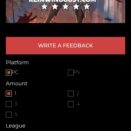
WRITE A FEEDBACK
Platform
LEAVE FEEDBACK
PC
PS
Amount
1
2
3
4
5
League