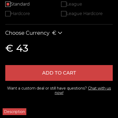
Standard
League
Hardcore
League Hardcore
Choose Currency
€
€ 43
ADD TO CART
Want a custom deal or still have questions?
Chat with us
now!
Description