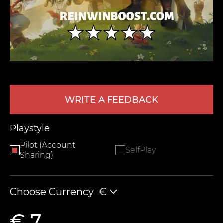
WRITE A FEEDBACK
LEAVE FEEDBACK
Playstyle
Pilot (Account
SelfPlay
Sharing)
Choose Currency
€
€ 7