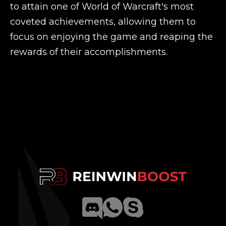
to attain one of World of Warcraft's most
coveted achievements, allowing them to
focus on enjoying the game and reaping the
rewards of their accomplishments.