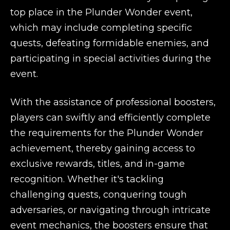
top place in the Plunder Wonder event,
which may include completing specific
quests, defeating formidable enemies, and
participating in special activities during the
event.
With the assistance of professional boosters,
players can swiftly and efficiently complete
the requirements for the Plunder Wonder
achievement, thereby gaining access to
exclusive rewards, titles, and in-game
recognition. Whether it's tackling
challenging quests, conquering tough
adversaries, or navigating through intricate
event mechanics, the boosters ensure that