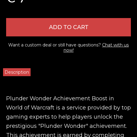
ADD TO CART
Want a custom deal or still have questions?
Chat with us
now!
Description
Plunder Wonder Achievement Boost in
World of Warcraft is a service provided by top
gaming experts to help players unlock the
prestigious "Plunder Wonder" achievement.
This achievement is earned by completing