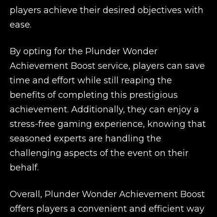
players achieve their desired objectives with
ease.
By opting for the Plunder Wonder
Achievement Boost service, players can save
time and effort while still reaping the
benefits of completing this prestigious
achievement. Additionally, they can enjoy a
stress-free gaming experience, knowing that
seasoned experts are handling the
challenging aspects of the event on their
behalf.
Overall, Plunder Wonder Achievement Boost
offers players a convenient and efficient way