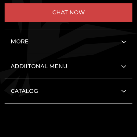
CHAT NOW
MORE
ADDIITONAL MENU
CATALOG