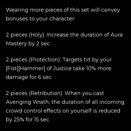
Wearing more pieces of this set will convey
bonuses to your character:
2 pieces (Holy): Increase the duration of Aura
Mastery by 2 sec.
2 pieces (Protection): Targets hit by your
[Fist][Hammer] of Justice take 10% more
damage for 6 sec.
2 pieces (Retribution): When you cast
Avenging Wrath, the duration of all incoming
crowd control effects on yourself is reduced
by 25% for 15 sec.