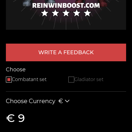
WRITE A FEEDBACK
LEAVE FEEDBACK
Choose
Combatant set
Gladiator set
Choose Currency
€
€ 9