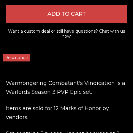
ADD TO CART
Want a custom deal or still have questions?
Chat with us
now!
Description
Warmongering Combatant's Vindication is a
Warlords Season 3 PVP Epic set.
Items are sold for 12 Marks of Honor by
vendors.