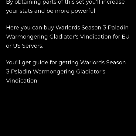
By obtaining parts of this set you'll increase
your stats and be more powerful
Here you can buy Warlords Season 3 Paladin
Warmongering Gladiator's Vindication for EU
or US Servers.
You'll get guide for getting Warlords Season
3 Psladin Warmongering Gladiator's
Vindication