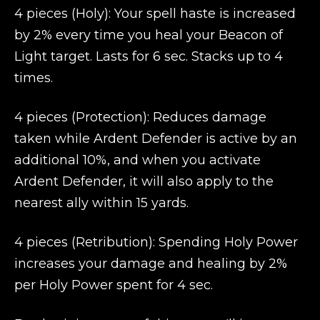
4 pieces (Holy): Your spell haste is increased
by 2% every time you heal your Beacon of
Light target. Lasts for 6 sec. Stacks up to 4
times.
4 pieces (Protection): Reduces damage
taken while Ardent Defender is active by an
additional 10%, and when you activate
Ardent Defender, it will also apply to the
nearest ally within 15 yards.
4 pieces (Retribution): Spending Holy Power
increases your damage and healing by 2%
per Holy Power spent for 4 sec.