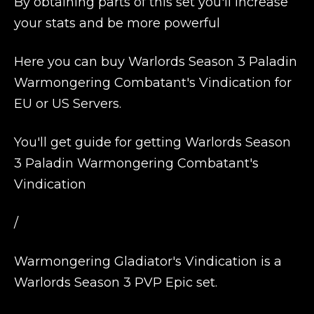
By obtaining parts of this set you'll increase
your stats and be more powerful
Here you can buy Warlords Season 3 Paladin
Warmongering Combatant's Vindication for
EU or US Servers.
You'll get guide for getting Warlords Season
3 Paladin Warmongering Combatant's
Vindication
/
Warmongering Gladiator's Vindication is a
Warlords Season 3 PVP Epic set.