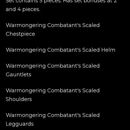
Set contains 5 pieces. Has set bonuses at 2
and 4 pieces.
Warmongering Combatant's Scaled
Chestpiece
Warmongering Combatant's Scaled Helm
Warmongering Combatant's Scaled
Gauntlets
Warmongering Combatant's Scaled
Shoulders
Warmongering Combatant's Scaled
Legguards