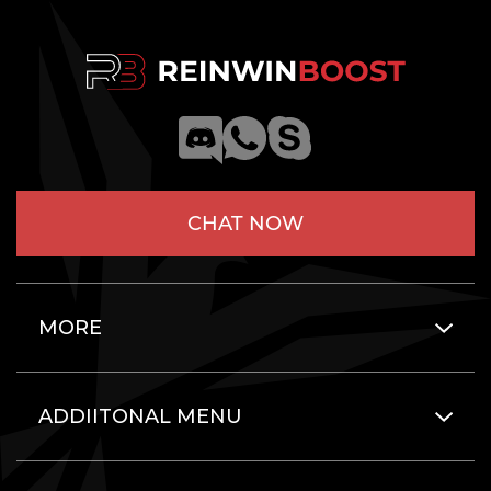
CHAT NOW
MORE
ADDIITONAL MENU