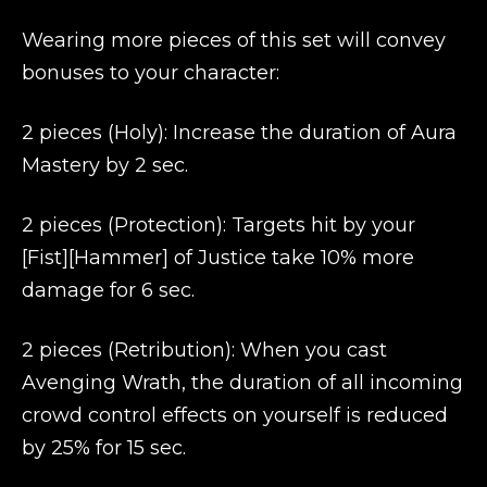
Wearing more pieces of this set will convey
bonuses to your character:
2 pieces (Holy): Increase the duration of Aura
Mastery by 2 sec.
2 pieces (Protection): Targets hit by your
[Fist][Hammer] of Justice take 10% more
damage for 6 sec.
2 pieces (Retribution): When you cast
Avenging Wrath, the duration of all incoming
crowd control effects on yourself is reduced
by 25% for 15 sec.