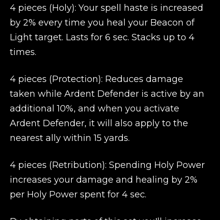
4 pieces (Holy): Your spell haste is increased
by 2% every time you heal your Beacon of
Light target. Lasts for 6 sec. Stacks up to 4
times.
4 pieces (Protection): Reduces damage
taken while Ardent Defender is active by an
additional 10%, and when you activate
Ardent Defender, it will also apply to the
nearest ally within 15 yards.
4 pieces (Retribution): Spending Holy Power
increases your damage and healing by 2%
per Holy Power spent for 4 sec.