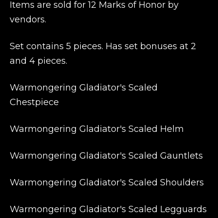
Items are sold for 12 Marks of Honor by
vendors.
Set contains 5 pieces. Has set bonuses at 2
and 4 pieces.
Warmongering Gladiator's Scaled
Chestpiece
Warmongering Gladiator's Scaled Helm
Warmongering Gladiator's Scaled Gauntlets
Warmongering Gladiator's Scaled Shoulders
Warmongering Gladiator's Scaled Legguards