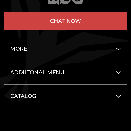
CHAT NOW
MORE
ADDIITONAL MENU
CATALOG