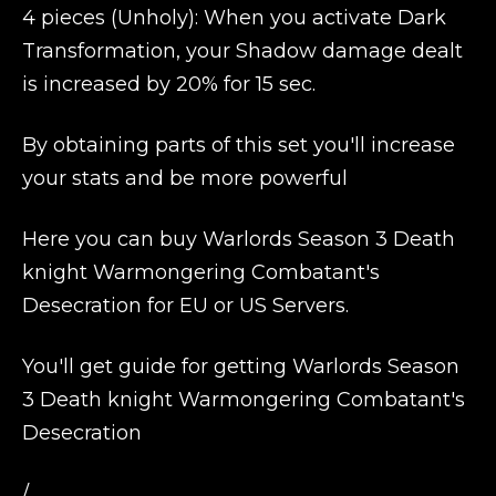
4 pieces (Unholy): When you activate Dark
Transformation, your Shadow damage dealt
is increased by 20% for 15 sec.
By obtaining parts of this set you'll increase
your stats and be more powerful
Here you can buy Warlords Season 3 Death
knight Warmongering Combatant's
Desecration for EU or US Servers.
You'll get guide for getting Warlords Season
3 Death knight Warmongering Combatant's
Desecration
/