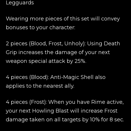
Legguards
Wearing more pieces of this set will convey
bonuses to your character:
2 pieces (Blood, Frost, Unholy): Using Death
Grip increases the damage of your next
weapon special attack by 25%.
4 pieces (Blood): Anti-Magic Shell also
applies to the nearest ally.
4 pieces (Frost): When you have Rime active,
your next Howling Blast will increase Frost
damage taken on all targets by 10% for 8 sec.