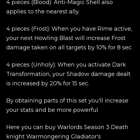
4 pieces (Blood): Anti-Magic Shell also
applies to the nearest ally.
4 pieces (Frost): When you have Rime active,
your next Howling Blast will increase Frost
damage taken on all targets by 10% for 8 sec.
4 pieces (Unholy): When you activate Dark
Transformation, your Shadow damage dealt
is increased by 20% for 15 sec.
By obtaining parts of this set you'll increase
your stats and be more powerful
Here you can buy Warlords Season 3 Death
knight Warmongering Gladiator's