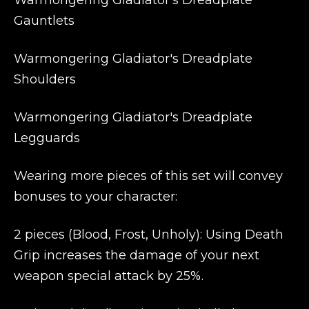
Warmongering Gladiator's Dreadplate
Gauntlets
Warmongering Gladiator's Dreadplate
Shoulders
Warmongering Gladiator's Dreadplate
Legguards
Wearing more pieces of this set will convey
bonuses to your character:
2 pieces (Blood, Frost, Unholy): Using Death
Grip increases the damage of your next
weapon special attack by 25%.