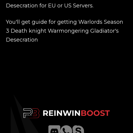
Desecration for EU or US Servers.
You'll get guide for getting Warlords Season
3 Death knight Warmongering Gladiator's
Desecration