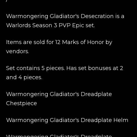
Warmongering Gladiator's Desecration is a
Warlords Season 3 PVP Epic set.
Items are sold for 12 Marks of Honor by
vendors.
Set contains 5 pieces. Has set bonuses at 2
and 4 pieces.
Warmongering Gladiator's Dreadplate
Chestpiece
Warmongering Gladiator's Dreadplate Helm