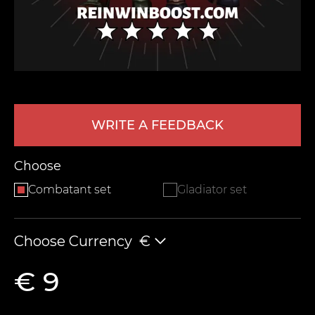
WRITE A FEEDBACK
LEAVE FEEDBACK
Choose
Combatant set
Gladiator set
Choose Currency
€
€ 9