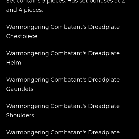
Set contains 5 pieces. Has set bonuses at 2
and 4 pieces.
Warmongering Combatant's Dreadplate
Chestpiece
Warmongering Combatant's Dreadplate
Helm
Warmongering Combatant's Dreadplate
Gauntlets
Warmongering Combatant's Dreadplate
Shoulders
Warmongering Combatant's Dreadplate