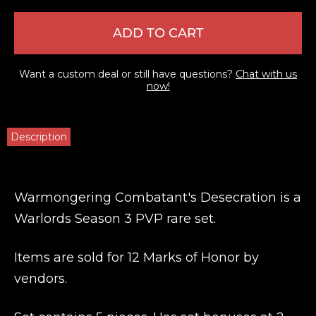
ADD TO CART
Want a custom deal or still have questions?
Chat with us
now!
Description
Warmongering Combatant's Desecration is a
Warlords Season 3 PVP rare set.
Items are sold for 12 Marks of Honor by
vendors.