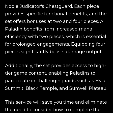
Noble Judicator's Chestguard. Each piece
provides specific functional benefits, and the
set offers bonuses at two and four pieces. A
Paladin benefits from increased mana
efficiency with two pieces, which is essential
for prolonged engagements. Equipping four
pieces significantly boosts damage output.
Additionally, the set provides access to high-
tier game content, enabling Paladins to
participate in challenging raids such as Hyjal
Summit, Black Temple, and Sunwell Plateau.
This service will save you time and eliminate
the need to consider how to complete the