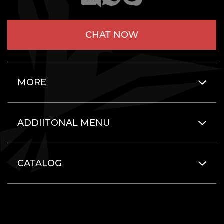
CHAT NOW
MORE
ADDIITONAL MENU
CATALOG