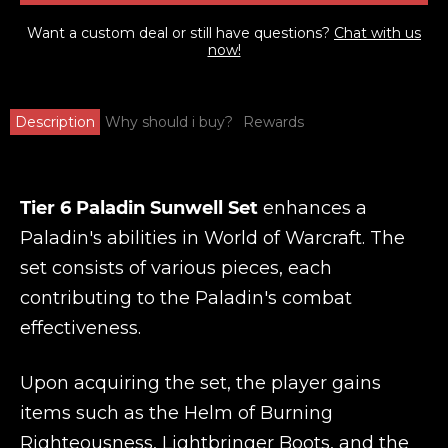
Want a custom deal or still have questions?
Chat with us
now!
Description
Why should i buy?
Rewards
Tier 6 Paladin Sunwell Set
enhances a
Paladin's abilities in World of Warcraft. The
set consists of various pieces, each
contributing to the Paladin's combat
effectiveness.
Upon acquiring the set, the player gains
items such as the Helm of Burning
Righteousness, Lightbringer Boots, and the