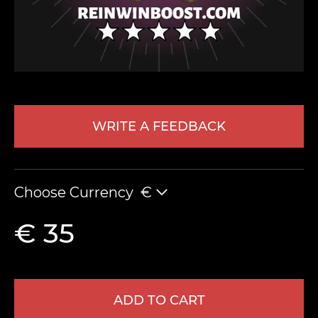
WRITE A FEEDBACK
LEAVE FEEDBACK
Choose Currency
€
€ 35
ADD TO CART