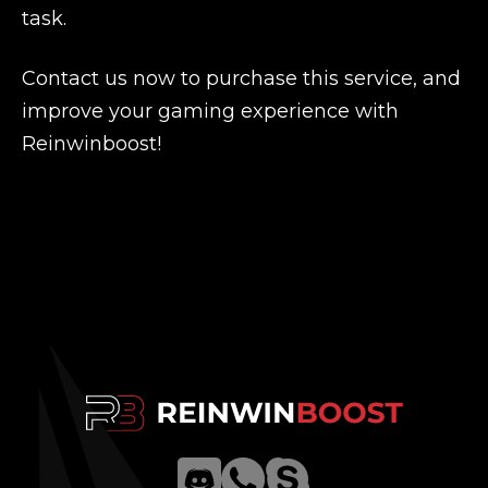
task.
Contact us now to purchase this service, and
improve your gaming experience with
Reinwinboost!