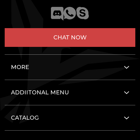
CHAT NOW
MORE
ADDIITONAL MENU
CATALOG