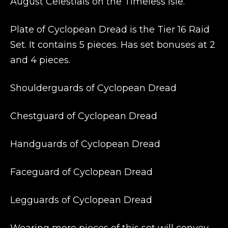
August Celestials on the Timeless Isle.
Plate of Cyclopean Dread is the Tier 16 Raid
Set. It contains 5 pieces. Has set bonuses at 2
and 4 pieces.
Shoulderguards of Cyclopean Dread
Chestguard of Cyclopean Dread
Handguards of Cyclopean Dread
Faceguard of Cyclopean Dread
Legguards of Cyclopean Dread