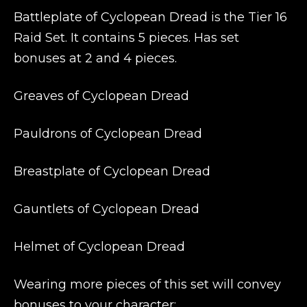
Battleplate of Cyclopean Dread is the Tier 16
Raid Set. It contains 5 pieces. Has set
bonuses at 2 and 4 pieces.
Greaves of Cyclopean Dread
Pauldrons of Cyclopean Dread
Breastplate of Cyclopean Dread
Gauntlets of Cyclopean Dread
Helmet of Cyclopean Dread
Wearing more pieces of this set will convey
bonuses to your character: