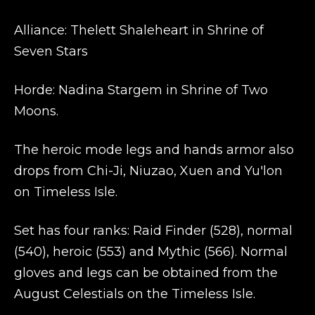
Alliance: Thelett Shaleheart in Shrine of
Seven Stars
Horde: Nadina Stargem in Shrine of Two
Moons.
The heroic mode legs and hands armor also
drops from Chi-Ji, Niuzao, Xuen and Yu'lon
on Timeless Isle.
Set has four ranks: Raid Finder (528), normal
(540), heroic (553) and Mythic (566). Normal
gloves and legs can be obtained from the
August Celestials on the Timeless Isle.