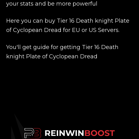
your stats and be more powerful
Here you can buy Tier 16 Death knight Plate
of Cyclopean Dread for EU or US Servers.
You'll get guide for getting Tier 16 Death
knight Plate of Cyclopean Dread