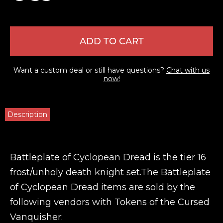
ADD TO CART
Want a custom deal or still have questions?
Chat with us
now!
Description
Battleplate of Cyclopean Dread is the tier 16
frost/unholy death knight set.The Battleplate
of Cyclopean Dread items are sold by the
following vendors with Tokens of the Cursed
Vanquisher: