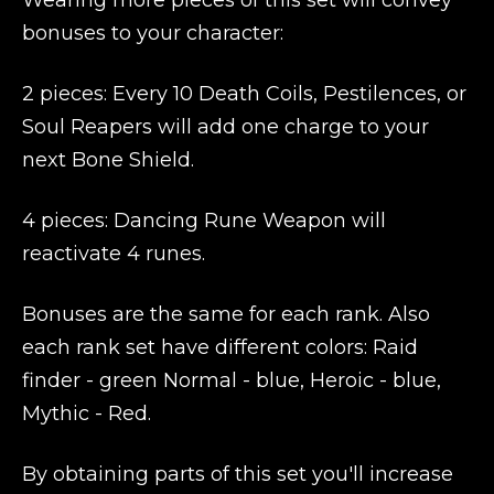
Wearing more pieces of this set will convey
bonuses to your character:
2 pieces: Every 10 Death Coils, Pestilences, or
Soul Reapers will add one charge to your
next Bone Shield.
4 pieces: Dancing Rune Weapon will
reactivate 4 runes.
Bonuses are the same for each rank. Also
each rank set have different colors: Raid
finder - green Normal - blue, Heroic - blue,
Mythic - Red.
By obtaining parts of this set you'll increase