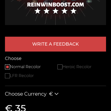
WRITE A FEEDBACK
LEAVE FEEDBACK
Choose
Normal Recolor
Heroic Recolor
LFR Recolor
Choose Currency
€
€ 35