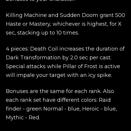
Killing Machine and Sudden Doom grant 500
Haste or Mastery, whichever is highest, for X
sec, stacking up to 10 times.
4 pieces: Death Coil increases the duration of
Dark Transformation by 2.0 sec per cast.
Special attacks while Pillar of Frost is active
will impale your target with an icy spike.
Bonuses are the same for each rank. Also
each rank set have different colors: Raid
finder - green Normal - blue, Heroic - blue,
Mythic - Red.