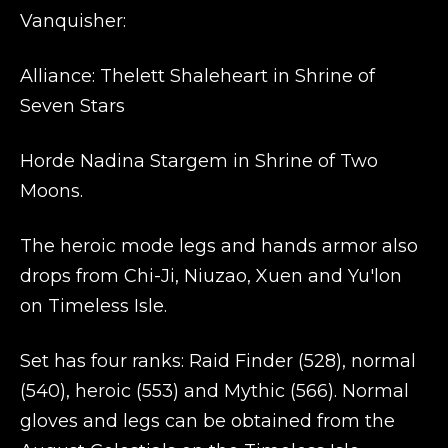
Vanquisher:
Alliance: Thelett Shaleheart in Shrine of
Seven Stars
Horde Nadina Stargem in Shrine of Two
Moons.
The heroic mode legs and hands armor also
drops from Chi-Ji, Niuzao, Xuen and Yu'lon
on Timeless Isle.
Set has four ranks: Raid Finder (528), normal
(540), heroic (553) and Mythic (566). Normal
gloves and legs can be obtained from the