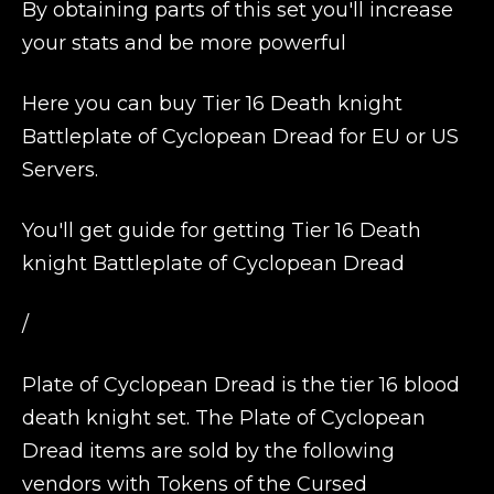
By obtaining parts of this set you'll increase
your stats and be more powerful
Here you can buy Tier 16 Death knight
Battleplate of Cyclopean Dread for EU or US
Servers.
You'll get guide for getting Tier 16 Death
knight Battleplate of Cyclopean Dread
/
Plate of Cyclopean Dread is the tier 16 blood
death knight set. The Plate of Cyclopean
Dread items are sold by the following
vendors with Tokens of the Cursed