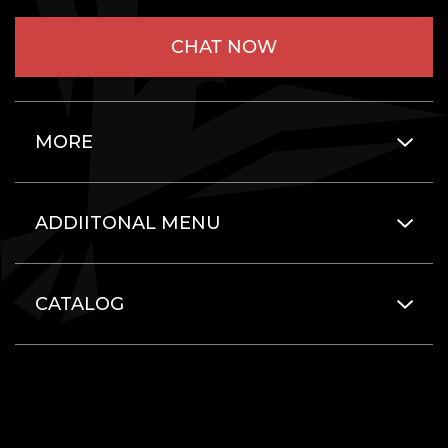
CHAT NOW
MORE
ADDIITONAL MENU
CATALOG