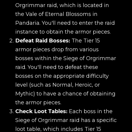
Orgrimmar raid, which is located in
the Vale of Eternal Blossoms in
Pandaria. You'll need to enter the raid
instance to obtain the armor pieces.
Defeat Raid Bosses:
The Tier 15
armor pieces drop from various
bosses within the Siege of Orgrimmar
raid. You'll need to defeat these
bosses on the appropriate difficulty
level (such as Normal, Heroic, or
Mythic) to have a chance of obtaining
the armor pieces.
Check Loot Tables:
Each boss in the
Siege of Orgrimmar raid has a specific
loot table, which includes Tier 15