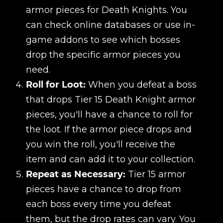
armor pieces for Death Knights. You
can check online databases or use in-
game addons to see which bosses
drop the specific armor pieces you
need.
Roll for Loot:
When you defeat a boss
that drops Tier 15 Death Knight armor
pieces, you'll have a chance to roll for
the loot. If the armor piece drops and
you win the roll, you'll receive the
item and can add it to your collection.
Repeat as Necessary:
Tier 15 armor
pieces have a chance to drop from
each boss every time you defeat
them, but the drop rates can vary. You