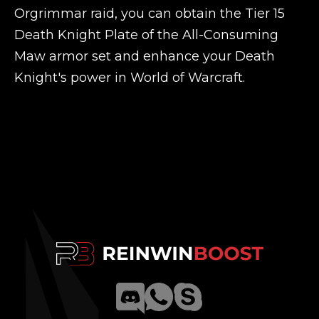
Orgrimmar raid, you can obtain the Tier 15
Death Knight Plate of the All-Consuming
Maw armor set and enhance your Death
Knight's power in World of Warcraft.