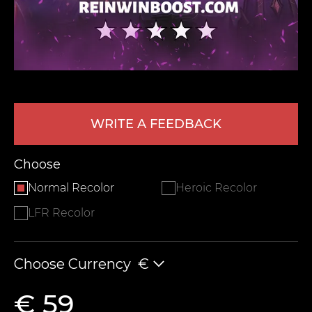
WRITE A FEEDBACK
LEAVE FEEDBACK
Choose
Normal Recolor
Heroic Recolor
LFR Recolor
Choose Currency
€
€ 59