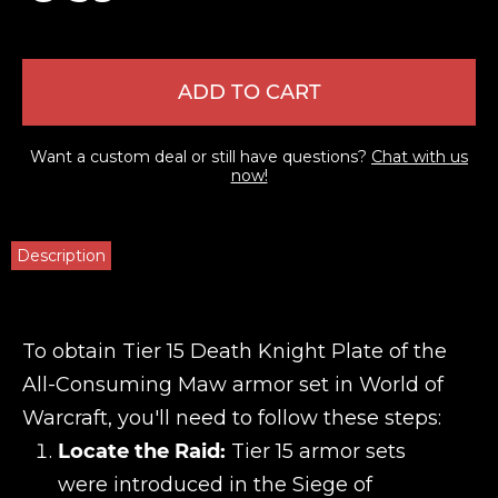
ADD TO CART
Want a custom deal or still have questions?
Chat with us
now!
Description
To obtain Tier 15 Death Knight Plate of the
All-Consuming Maw armor set in World of
Warcraft, you'll need to follow these steps:
Locate the Raid:
Tier 15 armor sets
were introduced in the Siege of