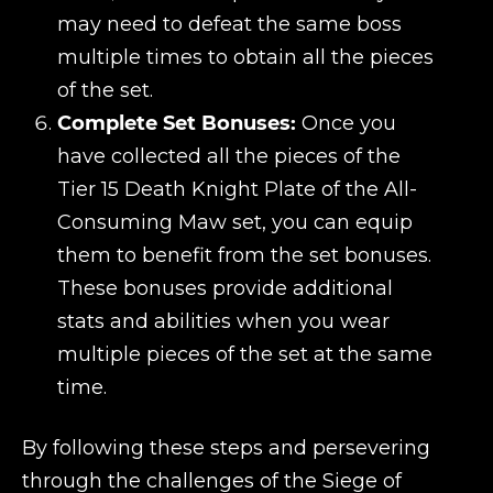
may need to defeat the same boss
multiple times to obtain all the pieces
of the set.
Complete Set Bonuses:
Once you
have collected all the pieces of the
Tier 15 Death Knight Plate of the All-
Consuming Maw set, you can equip
them to benefit from the set bonuses.
These bonuses provide additional
stats and abilities when you wear
multiple pieces of the set at the same
time.
By following these steps and persevering
through the challenges of the Siege of