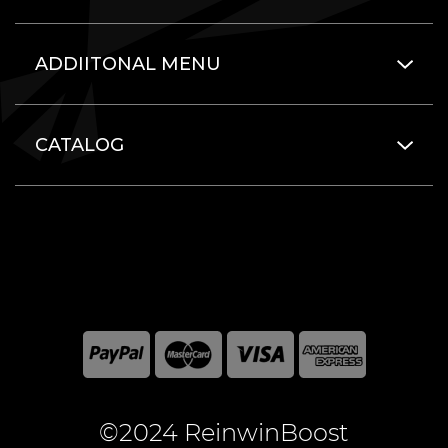
ADDIITONAL MENU
CATALOG
©2024 ReinwinBoost