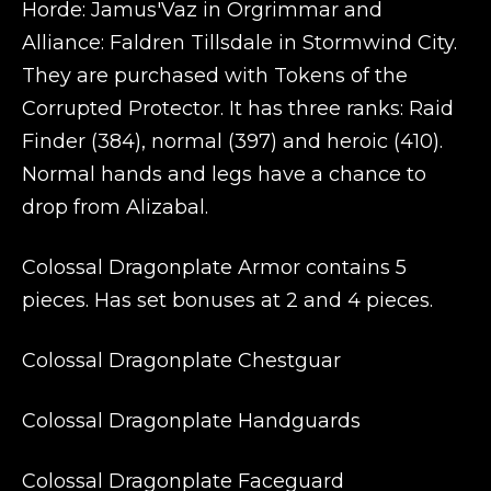
Horde: Jamus'Vaz in Orgrimmar and
Alliance: Faldren Tillsdale in Stormwind City.
They are purchased with Tokens of the
Corrupted Protector. It has three ranks: Raid
Finder (384), normal (397) and heroic (410).
Normal hands and legs have a chance to
drop from Alizabal.
Colossal Dragonplate Armor contains 5
pieces. Has set bonuses at 2 and 4 pieces.
Colossal Dragonplate Chestguar
Colossal Dragonplate Handguards
Colossal Dragonplate Faceguard