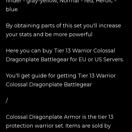
finder - gray-yellow, Normal - red, Heroic -
blue.
By obtaining parts of this set you'll increase
your stats and be more powerful
Here you can buy Tier 13 Warrior Colossal
Dragonplate Battlegear for EU or US Servers.
You'll get guide for getting Tier 13 Warrior
Colossal Dragonplate Battlegear
/
Colossal Dragonplate Armor is the tier 13
protection warrior set. Items are sold by