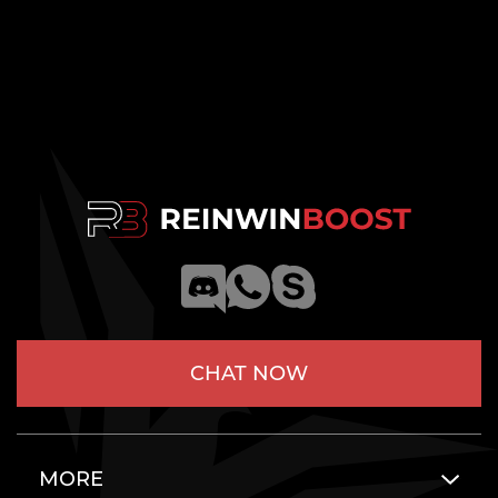
CHAT NOW
MORE