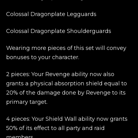
Colossal Dragonplate Legguards
Colossal Dragonplate Shoulderguards
Wearing more pieces of this set will convey
bonuses to your character.
2 pieces: Your Revenge ability now also
grants a physical absorption shield equal to
20% of the damage done by Revenge to its
primary target.
4 pieces: Your Shield Wall ability now grants
50% of its effect to all party and raid
members.