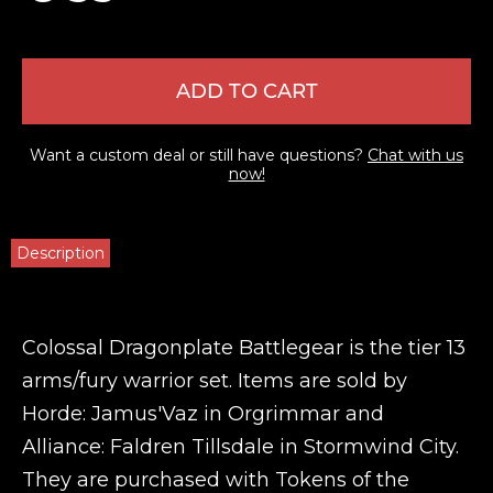
ADD TO CART
Want a custom deal or still have questions?
Chat with us
now!
Description
Colossal Dragonplate Battlegear is the tier 13
arms/fury warrior set. Items are sold by
Horde: Jamus'Vaz in Orgrimmar and
Alliance: Faldren Tillsdale in Stormwind City.
They are purchased with Tokens of the