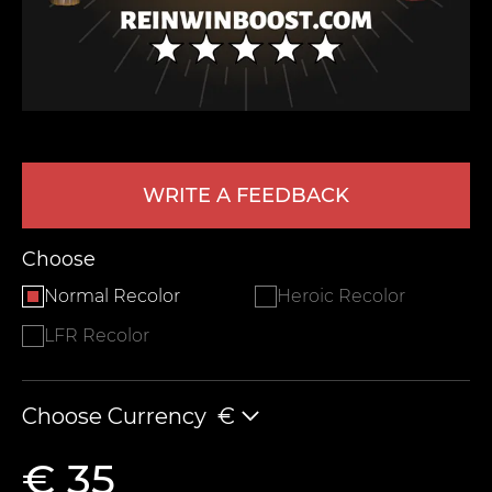
WRITE A FEEDBACK
LEAVE FEEDBACK
Choose
Normal Recolor
Heroic Recolor
LFR Recolor
Choose Currency
€
€ 35