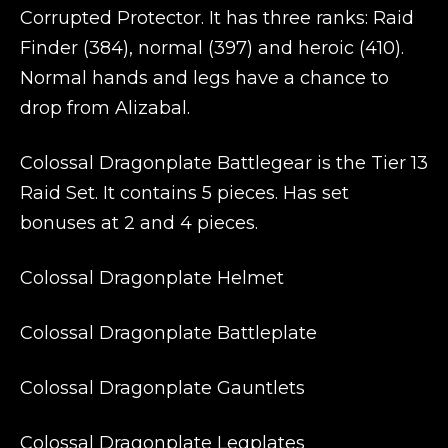
Corrupted Protector. It has three ranks: Raid
Finder (384), normal (397) and heroic (410).
Normal hands and legs have a chance to
drop from Alizabal.
Colossal Dragonplate Battlegear is the Tier 13
Raid Set. It contains 5 pieces. Has set
bonuses at 2 and 4 pieces.
Colossal Dragonplate Helmet
Colossal Dragonplate Battleplate
Colossal Dragonplate Gauntlets
Colossal Dragonplate Legplates