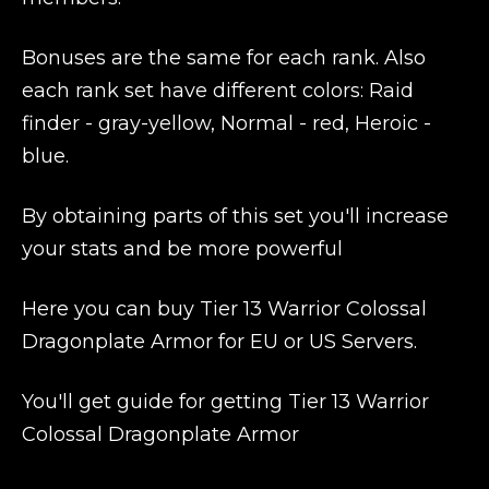
Bonuses are the same for each rank. Also
each rank set have different colors: Raid
finder - gray-yellow, Normal - red, Heroic -
blue.
By obtaining parts of this set you'll increase
your stats and be more powerful
Here you can buy Tier 13 Warrior Colossal
Dragonplate Armor for EU or US Servers.
You'll get guide for getting Tier 13 Warrior
Colossal Dragonplate Armor