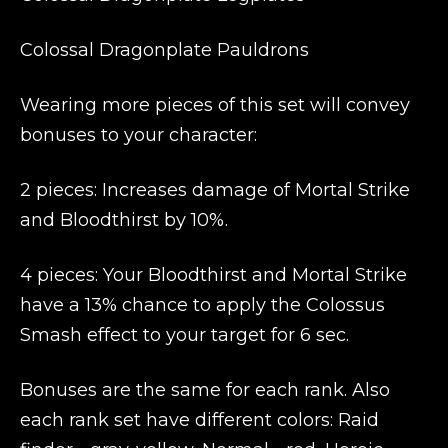
Colossal Dragonplate Pauldrons
Wearing more pieces of this set will convey
bonuses to your character:
2 pieces: Increases damage of Mortal Strike
and Bloodthirst by 10%.
4 pieces: Your Bloodthirst and Mortal Strike
have a 13% chance to apply the Colossus
Smash effect to your target for 6 sec.
Bonuses are the same for each rank. Also
each rank set have different colors: Raid