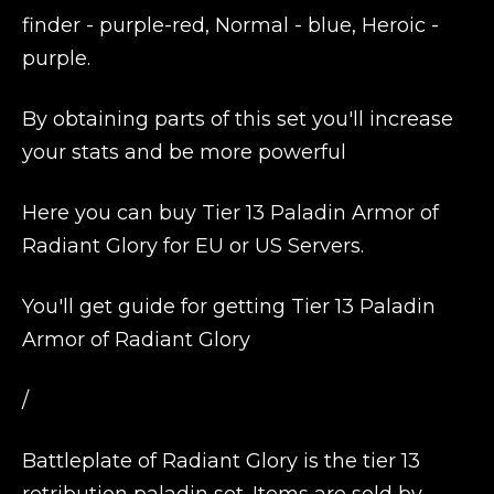
finder - purple-red, Normal - blue, Heroic -
purple.
By obtaining parts of this set you'll increase
your stats and be more powerful
Here you can buy Tier 13 Paladin Armor of
Radiant Glory for EU or US Servers.
You'll get guide for getting Tier 13 Paladin
Armor of Radiant Glory
/
Battleplate of Radiant Glory is the tier 13