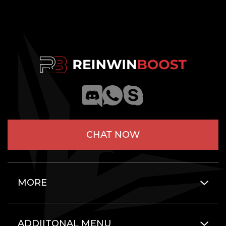
CHAT NOW
MORE
ADDIITONAL MENU