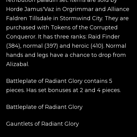
retribution paladin set. Items are sold by
Horde Jamus'Vaz in Orgrimmar and Alliance
Faldren Tillsdale in Stormwind City. They are
purchased with Tokens of the Corrupted
Conqueror. It has three ranks: Raid Finder
(384), normal (397) and heroic (410). Normal
hands and legs have a chance to drop from
Alizabal.
Battleplate of Radiant Glory contains 5
pieces. Has set bonuses at 2 and 4 pieces.
Battleplate of Radiant Glory
Gauntlets of Radiant Glory