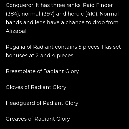
Conqueror. It has three ranks: Raid Finder
(384), normal (397) and heroic (410). Normal
hands and legs have a chance to drop from
Alizabal.
Regalia of Radiant contains 5 pieces. Has set
bonuses at 2 and 4 pieces.
Breastplate of Radiant Glory
Gloves of Radiant Glory
Headguard of Radiant Glory
Greaves of Radiant Glory