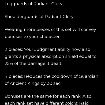
Legguards of Radiant Glory
Shoulderguards of Radiant Glory
Wearing more pieces of this set will convey
bonuses to your character:
2 pieces: Your Judgment ability now also
grants a physical absorption shield equal to
25% of the damage it dealt.
4 pieces: Reduces the cooldown of Guardian
of Ancient Kings by 30 sec.
Bonuses are the same for each rank. Also
each rank set have different colors: Raid