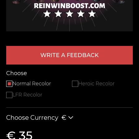
WRITE A FEEDBACK
LEAVE FEEDBACK
Choose
Normal Recolor
Heroic Recolor
LFR Recolor
Choose Currency
€
€ 35