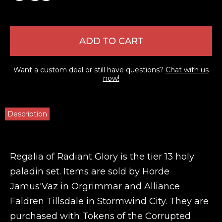
ADD TO CART
Want a custom deal or still have questions?
Chat with us
now!
Description
Regalia of Radiant Glory is the tier 13 holy
paladin set. Items are sold by Horde
Jamus'Vaz in Orgrimmar and Alliance
Faldren Tillsdale in Stormwind City. They are
purchased with Tokens of the Corrupted