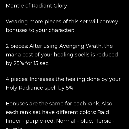
Mantle of Radiant Glory
Wearing more pieces of this set will convey
bonuses to your character:
2 pieces: After using Avenging Wrath, the
mana cost of your healing spells is reduced
by 25% for 15 sec.
4 pieces: Increases the healing done by your
Holy Radiance spell by 5%.
Bonuses are the same for each rank. Also
each rank set have different colors: Raid
finder - purple-red, Normal - blue, Heroic -