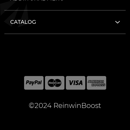
CATALOG
©2024 ReinwinBoost
All included here mentioned brand names are registered
and property of the respective companies. World of
Warcraft and Blizzard Entertainment are registered