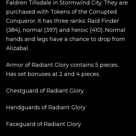
Faldren Tillsdale in Stormwind City. They are
purchased with Tokens of the Corrupted
Conqueror. It has three ranks: Raid Finder
(384), normal (397) and heroic (410). Normal
hands and legs have a chance to drop from
Alizabal.
Armor of Radiant Glory contains 5 pieces.
Has set bonuses at 2 and 4 pieces.
Chestguard of Radiant Glory
Handguards of Radiant Glory
Faceguard of Radiant Glory