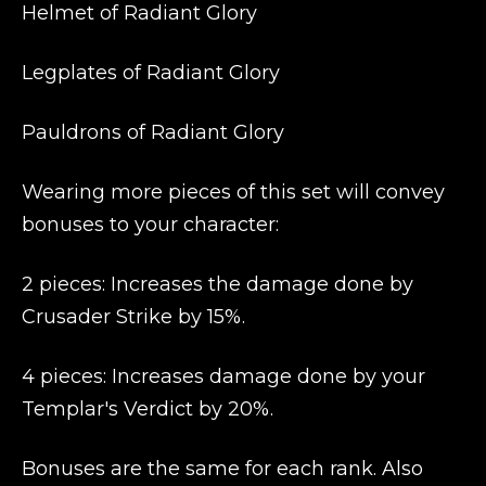
Helmet of Radiant Glory
Legplates of Radiant Glory
Pauldrons of Radiant Glory
Wearing more pieces of this set will convey
bonuses to your character:
2 pieces: Increases the damage done by
Crusader Strike by 15%.
4 pieces: Increases damage done by your
Templar's Verdict by 20%.
Bonuses are the same for each rank. Also