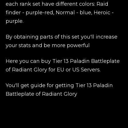
each rank set have different colors: Raid
finder - purple-red, Normal - blue, Heroic -
purple.
By obtaining parts of this set you'll increase
your stats and be more powerful
Here you can buy Tier 13 Paladin Battleplate
of Radiant Glory for EU or US Servers.
You'll get guide for getting Tier 13 Paladin
Battleplate of Radiant Glory