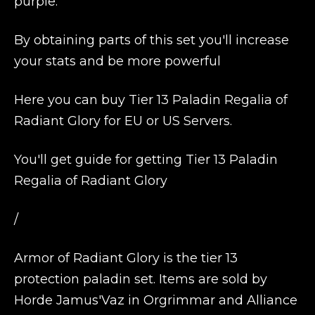
purple.
By obtaining parts of this set you'll increase
your stats and be more powerful
Here you can buy Tier 13 Paladin Regalia of
Radiant Glory for EU or US Servers.
You'll get guide for getting Tier 13 Paladin
Regalia of Radiant Glory
/
Armor of Radiant Glory is the tier 13
protection paladin set. Items are sold by
Horde Jamus'Vaz in Orgrimmar and Alliance