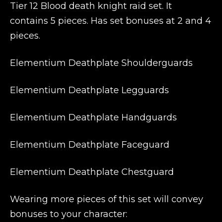
Tier 12 Blood death knight raid set. It
contains 5 pieces. Has set bonuses at 2 and 4
pieces.
Elementium Deathplate Shoulderguards
Elementium Deathplate Legguards
Elementium Deathplate Handguards
Elementium Deathplate Faceguard
Elementium Deathplate Chestguard
Wearing more pieces of this set will convey
bonuses to your character: