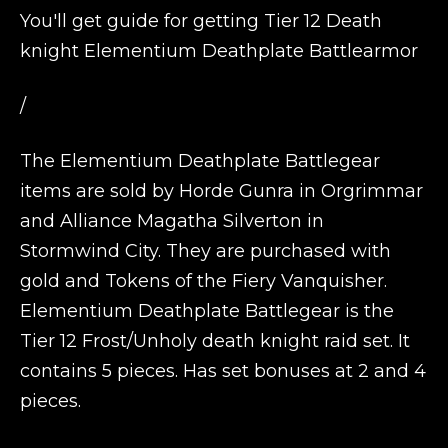
You'll get guide for getting Tier 12 Death
knight Elementium Deathplate Battlearmor
/
The Elementium Deathplate Battlegear
items are sold by Horde Gunra in Orgrimmar
and Alliance Magatha Silverton in
Stormwind City. They are purchased with
gold and Tokens of the Fiery Vanquisher.
Elementium Deathplate Battlegear is the
Tier 12 Frost/Unholy death knight raid set. It
contains 5 pieces. Has set bonuses at 2 and 4
pieces.