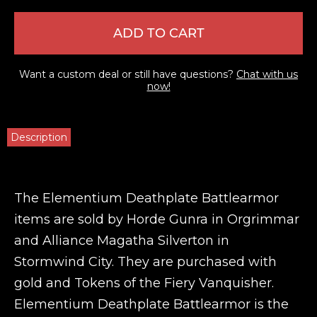
ADD TO CART
Want a custom deal or still have questions?
Chat with us
now!
Description
The Elementium Deathplate Battlearmor
items are sold by Horde Gunra in Orgrimmar
and Alliance Magatha Silverton in
Stormwind City. They are purchased with
gold and Tokens of the Fiery Vanquisher.
Elementium Deathplate Battlearmor is the