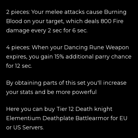
2 pieces: Your melee attacks cause Burning
Blood on your target, which deals 800 Fire
damage every 2 sec for 6 sec.
4 pieces: When your Dancing Rune Weapon
expires, you gain 15% additional parry chance
for 12 sec.
By obtaining parts of this set you'll increase
your stats and be more powerful
Here you can buy Tier 12 Death knight
Elementium Deathplate Battlearmor for EU
or US Servers.