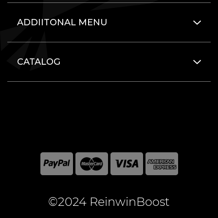
ADDIITONAL MENU
CATALOG
©2024 ReinwinBoost