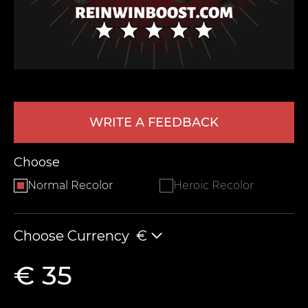
WRITE A FEEDBACK
LEAVE FEEDBACK
Choose
Normal Recolor
Heroic Recolor
Choose Currency
€
€ 35