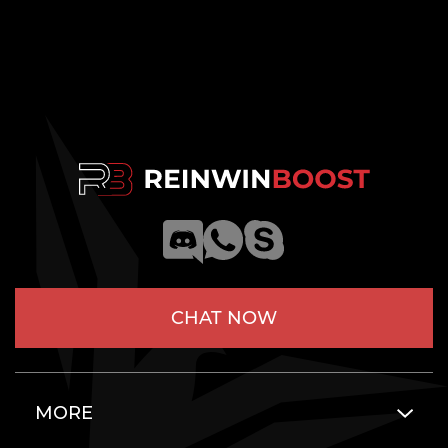
CHAT NOW
MORE