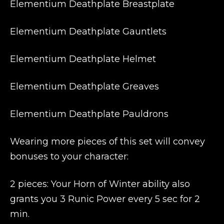
Elementium Deathplate Breastplate
Elementium Deathplate Gauntlets
Elementium Deathplate Helmet
Elementium Deathplate Greaves
Elementium Deathplate Pauldrons
Wearing more pieces of this set will convey
bonuses to your character:
2 pieces: Your Horn of Winter ability also
grants you 3 Runic Power every 5 sec for 2
min.