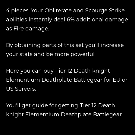
4 pieces: Your Obliterate and Scourge Strike
abilities instantly deal 6% additional damage
as Fire damage.
By obtaining parts of this set you'll increase
your stats and be more powerful
Here you can buy Tier 12 Death knight
Elementium Deathplate Battlegear for EU or
US Servers.
You'll get guide for getting Tier 12 Death
knight Elementium Deathplate Battlegear