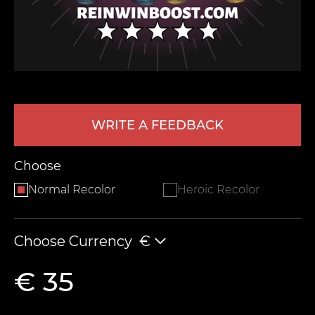
WRITE A FEEDBACK
LEAVE FEEDBACK
Choose
Normal Recolor
Heroic Recolor
Choose Currency
€
€ 35