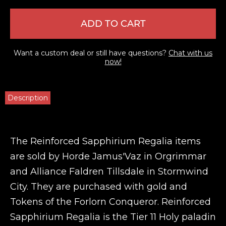
ADD TO CART
Want a custom deal or still have questions?
Chat with us
now!
Description
The Reinforced Sapphirium Regalia items
are sold by Horde Jamus'Vaz in Orgrimmar
and Alliance Faldren Tillsdale in Stormwind
City. They are purchased with gold and
Tokens of the Forlorn Conqueror. Reinforced
Sapphirium Regalia is the Tier 11 Holy paladin