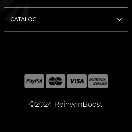
CATALOG
©2024 ReinwinBoost
All included here mentioned brand names are registered
and property of the respective companies. World of
Warcraft and Blizzard Entertainment are registered
trademarks of Blizzard Entertainment Inc.