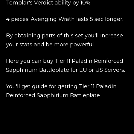
Templar's Verdict ability by 10%.
4 pieces: Avenging Wrath lasts 5 sec longer.
By obtaining parts of this set you'll increase
your stats and be more powerful
Here you can buy Tier 11 Paladin Reinforced
Sapphirium Battleplate for EU or US Servers.
You'll get guide for getting Tier 11 Paladin
Reinforced Sapphirium Battleplate