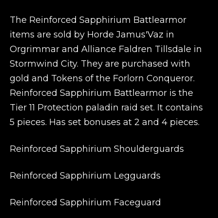
The Reinforced Sapphirium Battlearmor
items are sold by Horde Jamus'Vaz in
Orgrimmar and Alliance Faldren Tillsdale in
Stormwind City. They are purchased with
gold and Tokens of the Forlorn Conqueror.
Reinforced Sapphirium Battlearmor is the
Tier 11 Protection paladin raid set. It contains
5 pieces. Has set bonuses at 2 and 4 pieces.
Reinforced Sapphirium Shoulderguards
Reinforced Sapphirium Legguards
Reinforced Sapphirium Faceguard