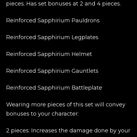
pieces. Has set bonuses at 2 and 4 pieces.
Reinforced Sapphirium Pauldrons
Reinforced Sapphirium Legplates
Reinforced Sapphirium Helmet
Reinforced Sapphirium Gauntlets
Reinforced Sapphirium Battleplate
Wearing more pieces of this set will convey
bonuses to your character:
2 pieces: Increases the damage done by your