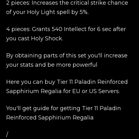
2 pieces: Increases the critical strike chance
of your Holy Light spell by 5%.
4 pieces: Grants 540 Intellect for 6 sec after
you cast Holy Shock.
By obtaining parts of this set you'll increase
your stats and be more powerful
Here you can buy Tier 11 Paladin Reinforced
Sapphirium Regalia for EU or US Servers.
You'll get guide for getting Tier 11 Paladin
Reinforced Sapphirium Regalia
/