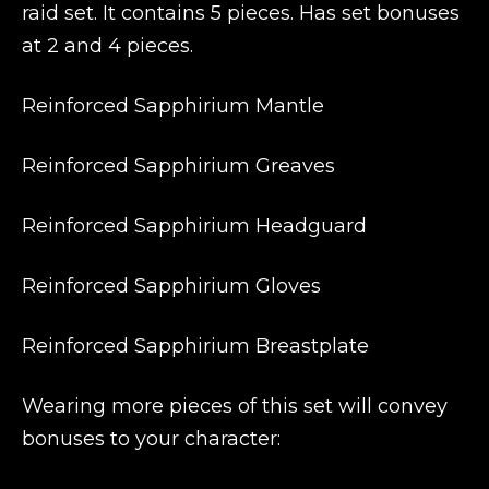
raid set. It contains 5 pieces. Has set bonuses
at 2 and 4 pieces.
Reinforced Sapphirium Mantle
Reinforced Sapphirium Greaves
Reinforced Sapphirium Headguard
Reinforced Sapphirium Gloves
Reinforced Sapphirium Breastplate
Wearing more pieces of this set will convey
bonuses to your character: