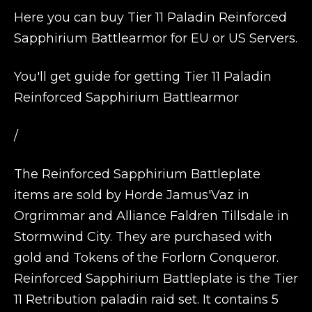
Here you can buy Tier 11 Paladin Reinforced
Sapphirium Battlearmor for EU or US Servers.
You'll get guide for getting Tier 11 Paladin
Reinforced Sapphirium Battlearmor
/
The Reinforced Sapphirium Battleplate
items are sold by Horde Jamus'Vaz in
Orgrimmar and Alliance Faldren Tillsdale in
Stormwind City. They are purchased with
gold and Tokens of the Forlorn Conqueror.
Reinforced Sapphirium Battleplate is the Tier
11 Retribution paladin raid set. It contains 5