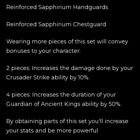
Reinforced Sapphirium Handguards
Reinforced Sapphirium Chestguard
Wearing more pieces of this set will convey
bonuses to your character:
2 pieces: Increases the damage done by your
Crusader Strike ability by 10%.
4 pieces: Increases the duration of your
Guardian of Ancient Kings ability by 50%.
By obtaining parts of this set you'll increase
your stats and be more powerful