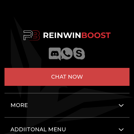
CHAT NOW
MORE
ADDIITONAL MENU