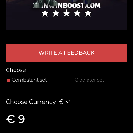
WRITE A FEEDBACK
LEAVE FEEDBACK
Choose
Combatant set
Gladiator set
Choose Currency
€
€ 9