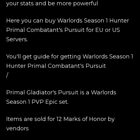
your stats and be more powerful
Here you can buy Warlords Season 1 Hunter
Primal Combatant's Pursuit for EU or US
Servers.
You'll get guide for getting Warlords Season 1
Hunter Primal Combatant's Pursuit
/
Primal Gladiator's Pursuit is a Warlords
Season 1 PVP Epic set.
Items are sold for 12 Marks of Honor by
vendors