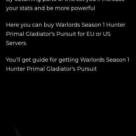
your stats and be more powerful
Here you can buy Warlords Season 1 Hunter
Primal Gladiator's Pursuit for EU or US
Servers.
You'll get guide for getting Warlords Season 1
Hunter Primal Gladiator's Pursuit