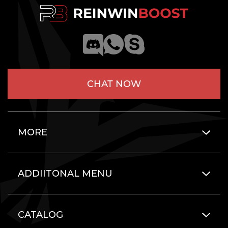
CHAT NOW
MORE
ADDIITONAL MENU
CATALOG