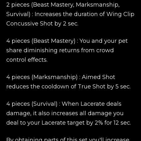
2 pieces (Beast Mastery, Marksmanship,
Survival) : Increases the duration of Wing Clip
Concussive Shot by 2 sec.
4 pieces (Beast Mastery) : You and your pet
share diminishing returns from crowd
control effects.
4 pieces (Marksmanship) : Aimed Shot
reduces the cooldown of True Shot by 5 sec.
4 pieces (Survival) : When Lacerate deals
damage, it also increases all damage you
deal to your Lacerate target by 2% for 12 sec.
By obtaining parts of this set you'll increase