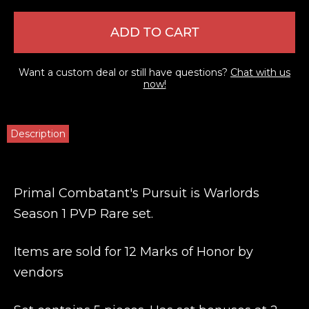
ADD TO CART
Want a custom deal or still have questions?
Chat with us
now!
Description
Primal Combatant's Pursuit is Warlords
Season 1 PVP Rare set.
Items are sold for 12 Marks of Honor by
vendors