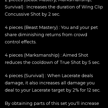
Survival) : Increases the duration of Wing Clip
Concussive Shot by 2 sec.
4 pieces (Beast Mastery) : You and your pet
share diminishing returns from crowd
control effects.
4 pieces (Marksmanship) : Aimed Shot
reduces the cooldown of True Shot by 5 sec.
4 pieces (Survival) : When Lacerate deals
damage, it also increases all damage you
deal to your Lacerate target by 2% for 12 sec.
By obtaining parts of this set you'll increase