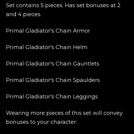
Set contains 5 pieces. Has set bonuses at 2
and 4 pieces.
Primal Gladiator's Chain Armor
Primal Gladiator's Chain Helm
Primal Gladiator's Chain Gauntlets
Primal Gladiator's Chain Spaulders
Primal Gladiator's Chain Leggings
Wearing more pieces of this set will convey
bonuses to your character: