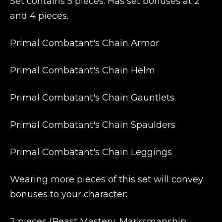
Set contains 5 pieces. Has set bonuses at 2
and 4 pieces.
Primal Combatant's Chain Armor
Primal Combatant's Chain Helm
Primal Combatant's Chain Gauntlets
Primal Combatant's Chain Spaulders
Primal Combatant's Chain Leggings
Wearing more pieces of this set will convey
bonuses to your character:
2 pieces (Beast Mastery, Marksmanship,