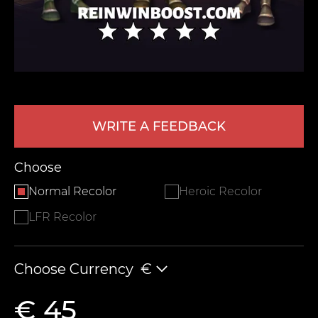
WRITE A FEEDBACK
LEAVE FEEDBACK
Choose
Normal Recolor
Heroic Recolor
LFR Recolor
Choose Currency
€
€ 45