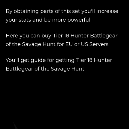
By obtaining parts of this set you'll increase
your stats and be more powerful
Here you can buy Tier 18 Hunter Battlegear
of the Savage Hunt for EU or US Servers.
You'll get guide for getting Tier 18 Hunter
Battlegear of the Savage Hunt