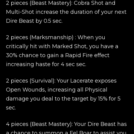
2 pieces (Beast Mastery): Cobra Shot and
Multi-Shot increase the duration of your next
Dire Beast by 0.5 sec.
2 pieces (Marksmanship) : When you
critically hit with Marked Shot, you have a
30% chance to gain a Rapid Fire effect
increasing haste for 4 sec sec.
2 pieces (Survival): Your Lacerate exposes
Open Wounds, increasing all Physical
damage you deal to the target by 15% for 5
sec.
4 pieces (Beast Mastery): Your Dire Beast has
a chance to summon a Fel Boar to assist you.