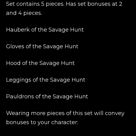
Set contains 5 pieces. Has set bonuses at 2
and 4 pieces.
Hauberk of the Savage Hunt
Gloves of the Savage Hunt
Hood of the Savage Hunt
Leggings of the Savage Hunt
Pauldrons of the Savage Hunt
Wearing more pieces of this set will convey
bonuses to your character: