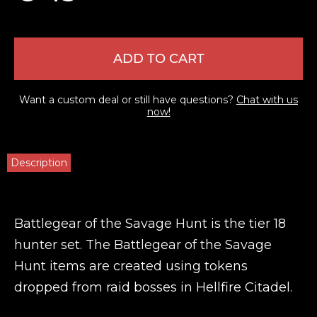
ADD TO CART
Want a custom deal or still have questions?
Chat with us
now!
Description
Battlegear of the Savage Hunt is the tier 18
hunter set. The Battlegear of the Savage
Hunt items are created using tokens
dropped from raid bosses in Hellfire Citadel.