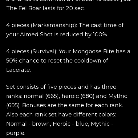
The Fel Boar lasts for 20 sec.
4 pieces (Marksmanship): The cast time of
your Aimed Shot is reduced by 100%.
4 pieces (Survival): Your Mongoose Bite has a
50% chance to reset the cooldown of
Lacerate.
Set consists of five pieces and has three
ranks: normal (665), heroic (680) and Mythic
(695). Bonuses are the same for each rank.
Also each rank set have different colors:
Normal - brown, Heroic - blue, Mythic -
purple.