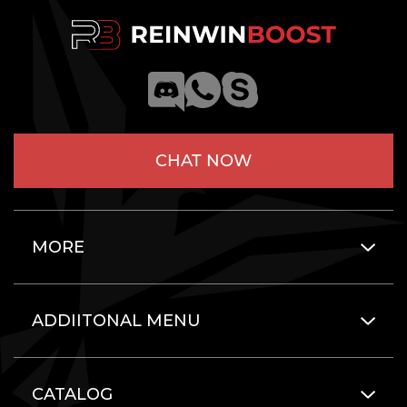
CHAT NOW
MORE
ADDIITONAL MENU
CATALOG