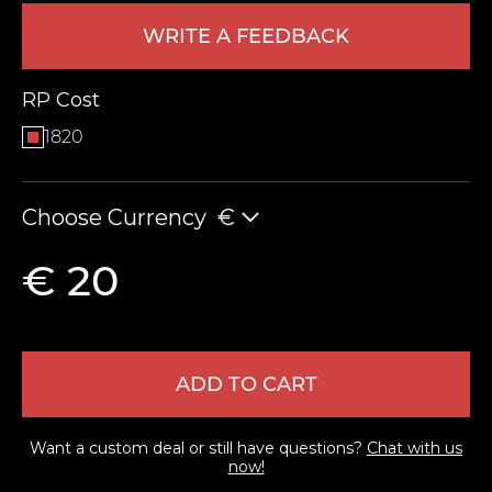
WRITE A FEEDBACK
RP Cost
1820
Choose Currency
€
LEAVE FEEDBACK
€ 20
ADD TO CART
Want a custom deal or still have questions?
Chat with us
now!