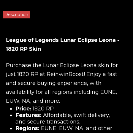
Description
League of Legends Lunar Eclipse Leona -
1820 RP Skin
Purchase the Lunar Eclipse Leona skin for
just 1820 RP at
ReinwinBoost
! Enjoy a fast
and secure buying experience, with
availability for all regions including EUNE,
EUW, NA, and more.
Price:
1820 RP
Features:
Affordable, swift delivery,
and secure transactions.
Regions:
EUNE, EUW, NA, and other