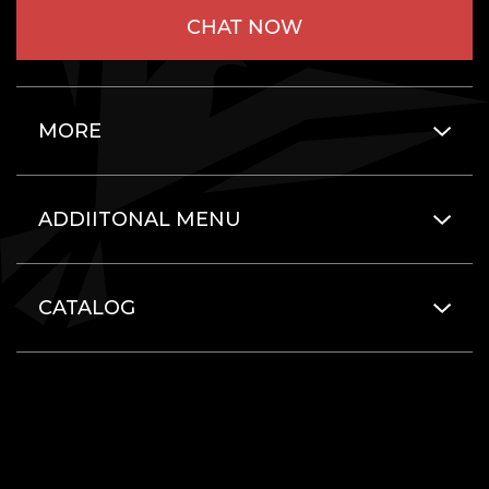
CHAT NOW
MORE
ADDIITONAL MENU
CATALOG