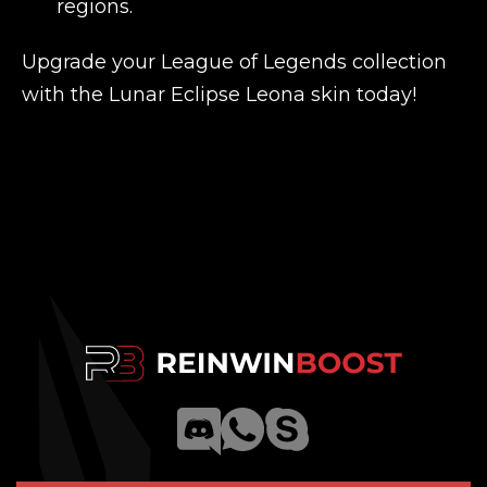
regions.
Upgrade your League of Legends collection
with the Lunar Eclipse Leona skin today!