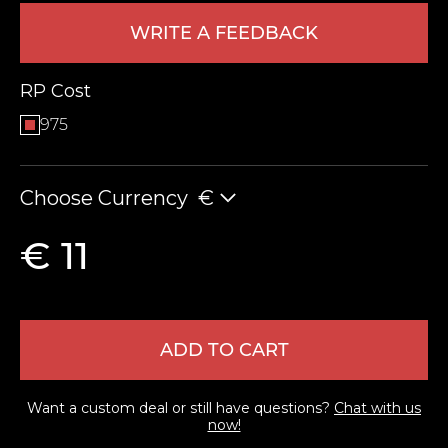
WRITE A FEEDBACK
RP Cost
975
Choose Currency
€
LEAVE FEEDBACK
€ 11
ADD TO CART
Want a custom deal or still have questions?
Chat with us
now!