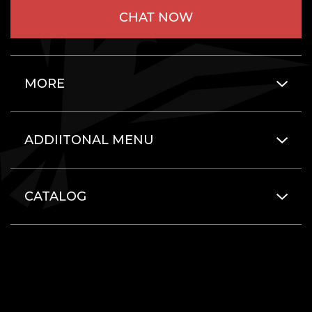
CHAT NOW
MORE
ADDIITONAL MENU
CATALOG