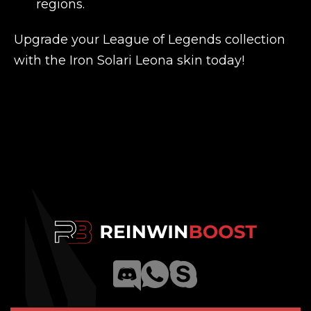
regions.
Upgrade your League of Legends collection
with the Iron Solari Leona skin today!