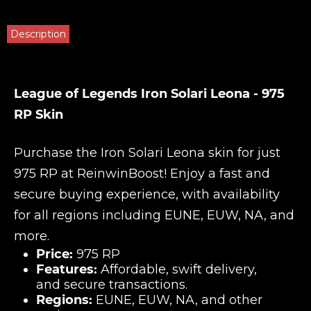
Description
League of Legends Iron Solari Leona - 975
RP Skin
Purchase the Iron Solari Leona skin for just
975 RP at
ReinwinBoost
! Enjoy a fast and
secure buying experience, with availability
for all regions including EUNE, EUW, NA, and
more.
Price:
975 RP
Features:
Affordable, swift delivery,
and secure transactions.
Regions:
EUNE, EUW, NA, and other