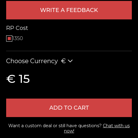
WRITE A FEEDBACK
RP Cost
1350
Choose Currency
€
LEAVE FEEDBACK
€ 15
ADD TO CART
Want a custom deal or still have questions?
Chat with us
now!