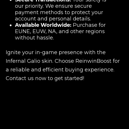
our priority. We ensure secure
payment methods to protect your
account and personal details.
Available Worldwide:
Purchase for
EUNE, EUW, NA, and other regions
without hassle.
Ignite your in-game presence with the
Infernal Galio skin. Choose ReinwinBoost for
a reliable and efficient buying experience.
Contact us now to get started!