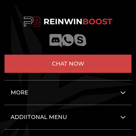
CHAT NOW
MORE
ADDIITONAL MENU