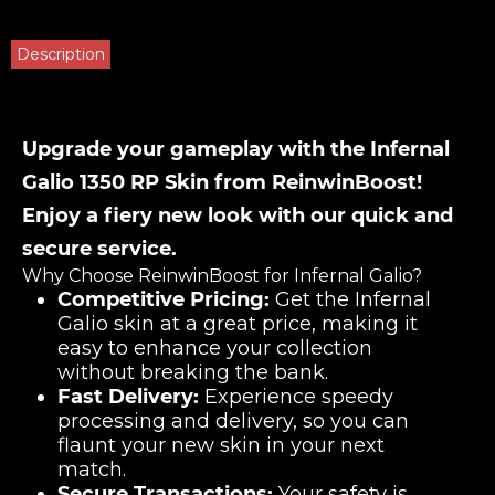
Description
Upgrade your gameplay with the Infernal
Galio 1350 RP Skin from ReinwinBoost!
Enjoy a fiery new look with our quick and
secure service.
Why Choose ReinwinBoost for Infernal Galio?
Competitive Pricing:
Get the Infernal
Galio skin at a great price, making it
easy to enhance your collection
without breaking the bank.
Fast Delivery:
Experience speedy
processing and delivery, so you can
flaunt your new skin in your next
match.
Secure Transactions:
Your safety is