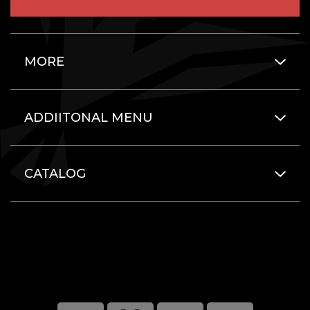
MORE
ADDIITONAL MENU
CATALOG