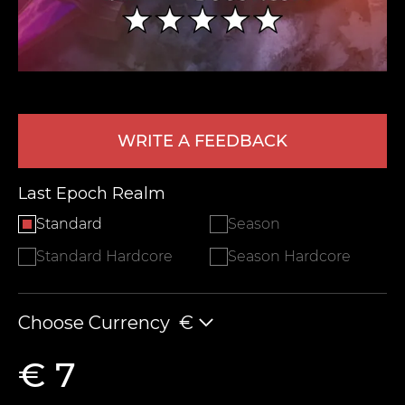
WRITE A FEEDBACK
Last Epoch Realm
LEAVE FEEDBACK
Standard
Season
Standard Hardcore
Season Hardcore
Choose Currency
€
€ 7