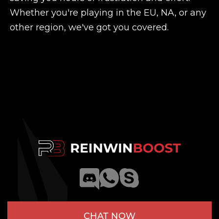
Whether you're playing in the EU, NA, or any
other region, we've got you covered.
CHAT NOW