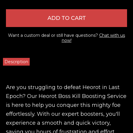
ADD TO CART
Want a custom deal or still have questions?
Chat with us
now!
Description
Are you struggling to defeat Heorot in Last
Epoch? Our Heorot Boss Kill Boosting Service
is here to help you conquer this mighty foe
effortlessly. With our expert boosters, you'll
experience a smooth and quick victory,
saving you hours of frustration and effort.