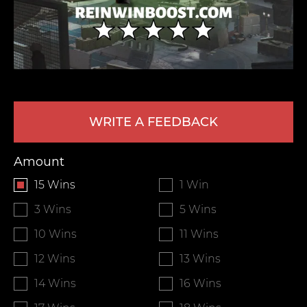
WRITE A FEEDBACK
LEAVE FEEDBACK
Amount
15 Wins
1 Win
3 Wins
5 Wins
10 Wins
11 Wins
12 Wins
13 Wins
14 Wins
16 Wins