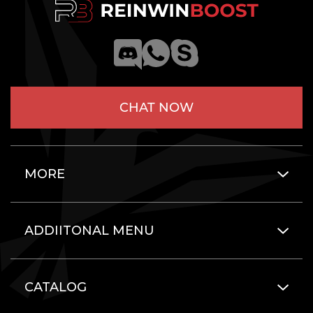
CHAT NOW
MORE
ADDIITONAL MENU
CATALOG