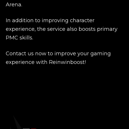
Arena.
In addition to improving character
experience, the service also boosts primary
PMC skills.
Contact us now to improve your gaming
experience with Reinwinboost!