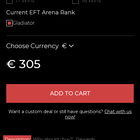
17 Wins
18 Wins
Current EFT Arena Rank
Gladiator
Choose Currency
€
€ 305
ADD TO CART
Want a custom deal or still have questions?
Chat with us
now!
Description
Why should i buy?
Rewards