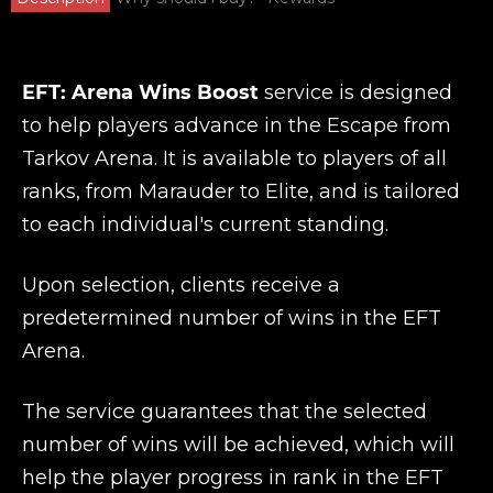
EFT: Arena Wins Boost
service is designed
to help players advance in the Escape from
Tarkov Arena. It is available to players of all
ranks, from Marauder to Elite, and is tailored
to each individual's current standing.
Upon selection, clients receive a
predetermined number of wins in the EFT
Arena.
The service guarantees that the selected
number of wins will be achieved, which will
help the player progress in rank in the EFT