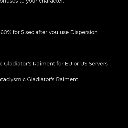
onuses to your character:
0% for 5 sec after you use Dispersion.
 Gladiator's Raiment for EU or US Servers.
Cataclysmic Gladiator's Raiment