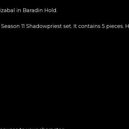
zabal in Baradin Hold.
UE SHOPPING
GO TO C
Season 11 Shadowpriest set. It contains 5 pieces. 