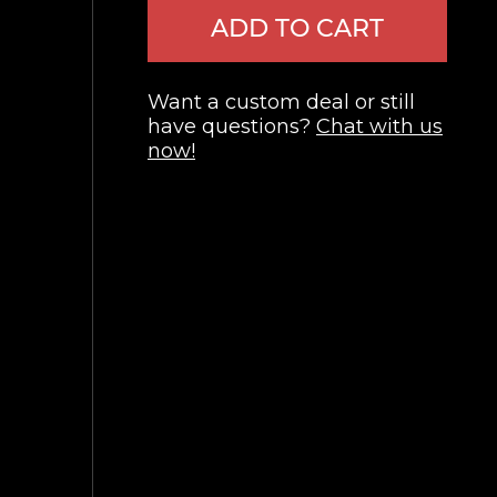
ADD TO CART
Want a custom deal or still
have questions?
Chat with us
now!