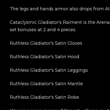
Сomment
The legs and hands armor also drops from Ali
CONTIN
Cataclysmic Gladiator's Raiment is the Arena 
set bonuses at 2 and 4 pieces.
Ruthless Gladiator's Satin Gloves
Ruthless Gladiator's Satin Hood
Ruthless Gladiator's Satin Leggings
LEAVE FEEDBACK
Ruthless Gladiator's Satin Mantle
Ruthless Gladiator's Satin Robe