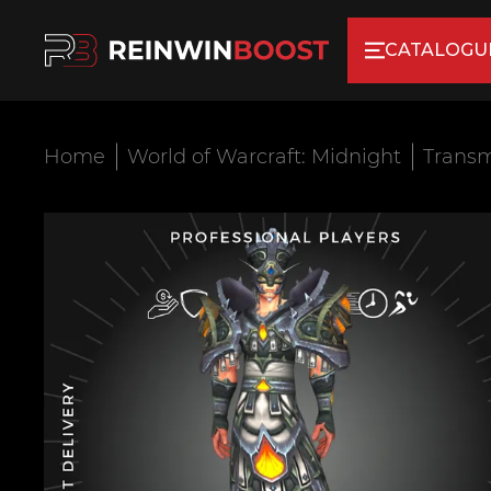
CATALOGU
Home
World of Warcraft: Midnight
Transm