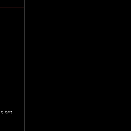
as set