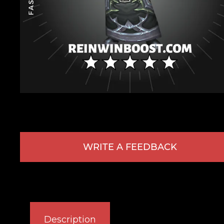
WRITE A FEEDBACK
Description