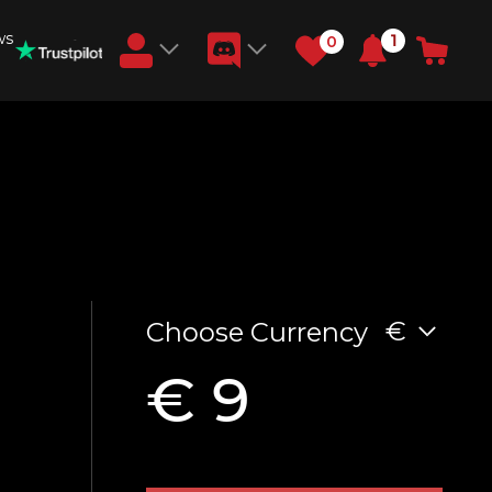
ws
1
0
Earn RB Coins
Get €3 and €20 on your account!
Feb 2, 2024
€
Choose Currency
€ 9