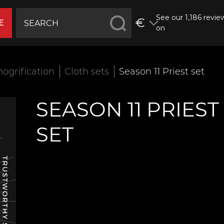
See our 1,186 revie
€
E
on
ogrification
Cloth sets
Season 11 Priest set
SEASON 11 PRIEST
SET