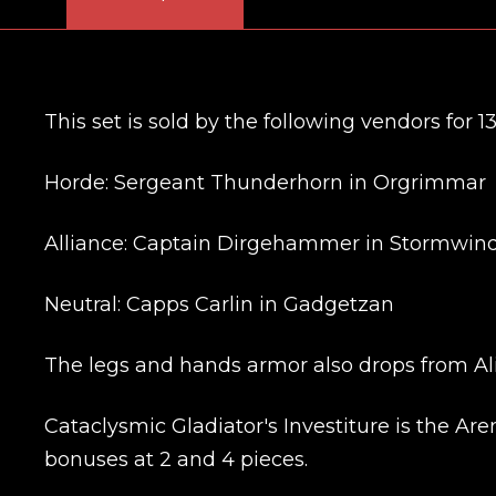
This set is sold by the following vendors for 1
Horde: Sergeant Thunderhorn in Orgrimmar
Alliance: Captain Dirgehammer in Stormwind
Neutral: Capps Carlin in Gadgetzan
The legs and hands armor also drops from Ali
Cataclysmic Gladiator's Investiture is the Aren
bonuses at 2 and 4 pieces.