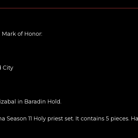
3 Mark of Honor:
 City
zabal in Baradin Hold.
a Season 11 Holy priest set. It contains 5 pieces. H