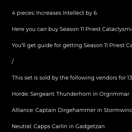
4 pieces: Increases Intellect by 6.
Here you can buy Season 11 Priest Cataclysmic 
You'll get guide for getting Season 11 Priest C
/
Name
This set is sold by the following vendors for 1
E-mail
Horde: Sergeant Thunderhorn in Orgrimmar
Alliance: Captain Dirgehammer in Stormwind
Your mark
Neutral: Capps Carlin in Gadgetzan