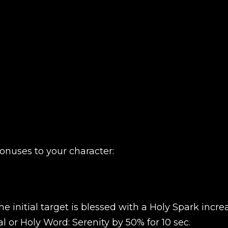
onuses to your character:
e initial target is blessed with a Holy Spark incre
l or Holy Word: Serenity by 50% for 10 sec.