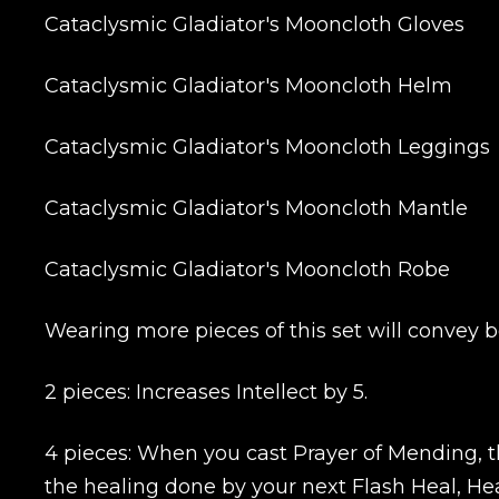
Cataclysmic Gladiator's Mooncloth Gloves
Cataclysmic Gladiator's Mooncloth Helm
Cataclysmic Gladiator's Mooncloth Leggings
Cataclysmic Gladiator's Mooncloth Mantle
Cataclysmic Gladiator's Mooncloth Robe
Wearing more pieces of this set will convey b
2 pieces: Increases Intellect by 5.
4 pieces: When you cast Prayer of Mending, th
the healing done by your next Flash Heal, Hea