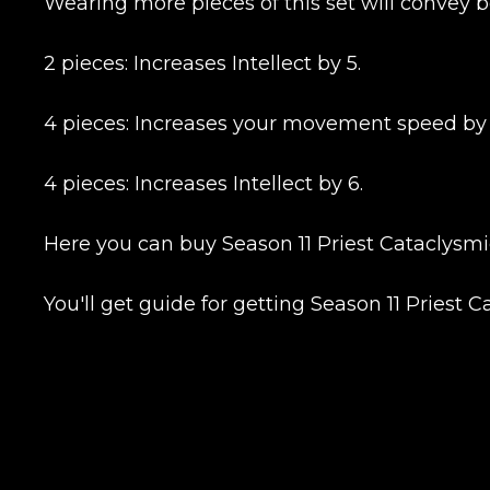
Wearing more pieces of this set will convey b
2 pieces: Increases Intellect by 5.
4 pieces: Increases your movement speed by 6
4 pieces: Increases Intellect by 6.
Here you can buy Season 11 Priest Cataclysmic
You'll get guide for getting Season 11 Priest 