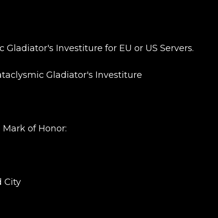
Gladiator's Investiture for EU or US Servers.
New review
ataclysmic Gladiator's Investiture
3 Mark of Honor:
Product added
 City