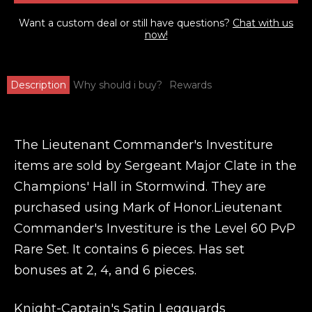
Want a custom deal or still have questions?
Chat with us
now!
Description
Why should i buy?
Rewards
The Lieutenant Commander's Investiture
items are sold by Sergeant Major Clate in the
Champions' Hall in Stormwind. They are
purchased using Mark of Honor.Lieutenant
Commander's Investiture is the Level 60 PvP
Rare Set. It contains 6 pieces. Has set
bonuses at 2, 4, and 6 pieces.
Knight-Captain's Satin Legguards