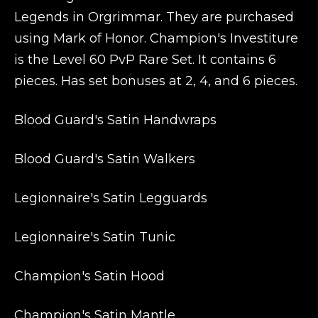
Legends in Orgrimmar. They are purchased
using Mark of Honor. Champion's Investiture
is the Level 60 PvP Rare Set. It contains 6
pieces. Has set bonuses at 2, 4, and 6 pieces.
Blood Guard's Satin Handwraps
Blood Guard's Satin Walkers
Legionnaire's Satin Legguards
Legionnaire's Satin Tunic
Champion's Satin Hood
Champion's Satin Mantle