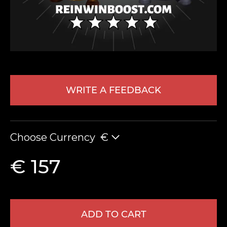
WRITE A FEEDBACK
LEAVE FEEDBACK
Choose Currency
€
€ 157
ADD TO CART