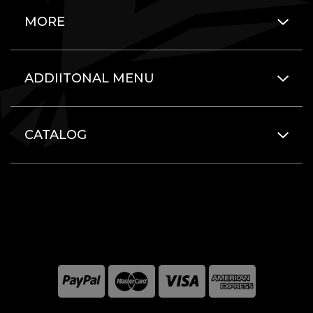
MORE
ADDIITONAL MENU
CATALOG