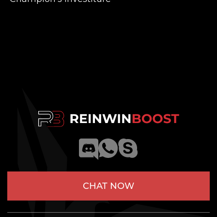
CHAT NOW