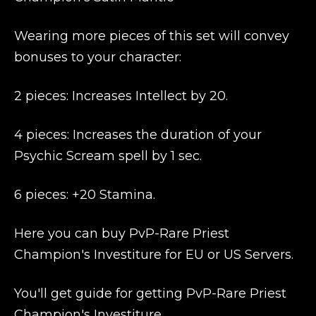
Wearing more pieces of this set will convey
bonuses to your character:
2 pieces: Increases Intellect by 20.
4 pieces: Increases the duration of your
Psychic Scream spell by 1 sec.
6 pieces: +20 Stamina.
Here you can buy PvP-Rare Priest
Champion's Investiture for EU or US Servers.
You'll get guide for getting PvP-Rare Priest
Champion's Investiture