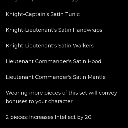
Knight-Captain's Satin Tunic
Knight-Lieutenant's Satin Handwraps
Knight-Lieutenant's Satin Walkers
Lieutenant Commander's Satin Hood
Lieutenant Commander's Satin Mantle
Wearing more pieces of this set will convey
bonuses to your character:
2 pieces: Increases Intellect by 20.