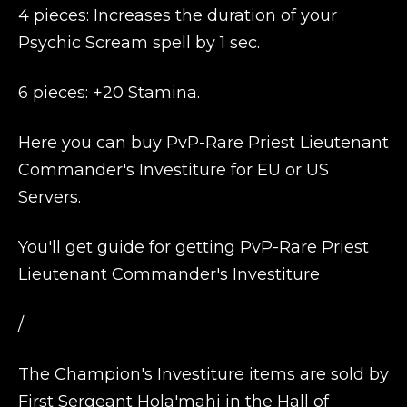
4 pieces: Increases the duration of your
Psychic Scream spell by 1 sec.
6 pieces: +20 Stamina.
Here you can buy PvP-Rare Priest Lieutenant
Commander's Investiture for EU or US
Servers.
You'll get guide for getting PvP-Rare Priest
Lieutenant Commander's Investiture
/
The Champion's Investiture items are sold by
First Sergeant Hola'mahi in the Hall of