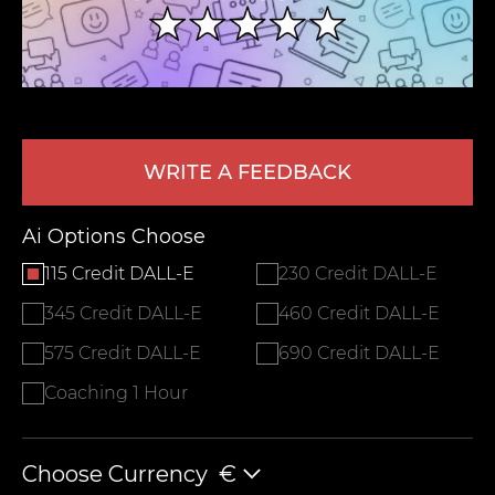
WRITE A FEEDBACK
Ai Options Choose
LEAVE FEEDBACK
115 Credit DALL-E
230 Credit DALL-E
345 Credit DALL-E
460 Credit DALL-E
575 Credit DALL-E
690 Credit DALL-E
Coaching 1 Hour
Choose Currency
€