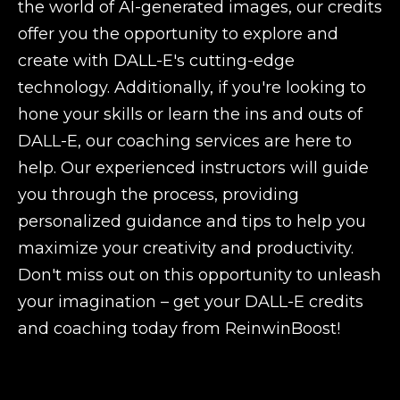
the world of AI-generated images, our credits
offer you the opportunity to explore and
create with DALL-E's cutting-edge
technology. Additionally, if you're looking to
hone your skills or learn the ins and outs of
DALL-E, our coaching services are here to
help. Our experienced instructors will guide
you through the process, providing
personalized guidance and tips to help you
maximize your creativity and productivity.
Don't miss out on this opportunity to unleash
your imagination – get your DALL-E credits
and coaching today from ReinwinBoost!