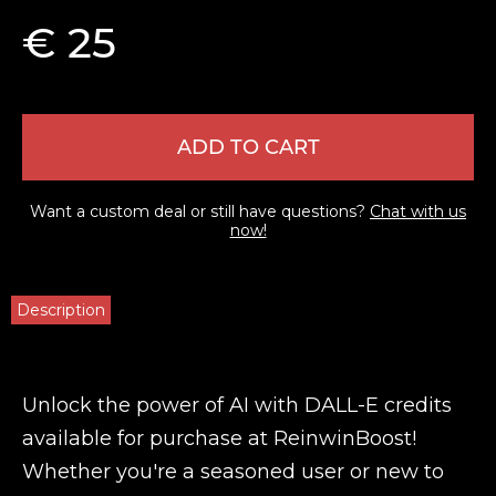
€ 25
ADD TO CART
Want a custom deal or still have questions?
Chat with us
now!
Description
Unlock the power of AI with DALL-E credits
available for purchase at ReinwinBoost!
Whether you're a seasoned user or new to