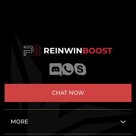
CHAT NOW
MORE