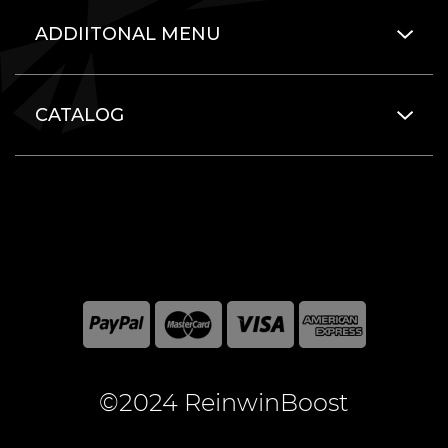
ADDIITONAL MENU
CATALOG
©2024 ReinwinBoost
All included here mentioned brand names are registered