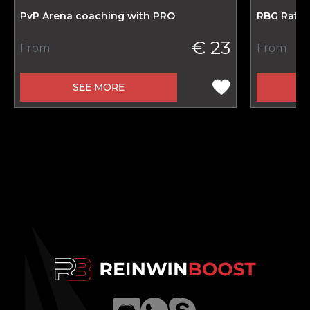
PvP Arena coaching with PRO
RBG Ratin
€ 23
From
From
SEE MORE