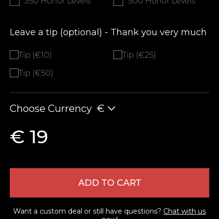
350 Honor Levels
500 Honor Levels
Leave a tip (optional) - Thank you very much
Tip (€10)
Tip (€25)
Tip (€50)
Choose Currency
€
€ 19
ADD TO CART
Want a custom deal or still have questions?
Chat with us