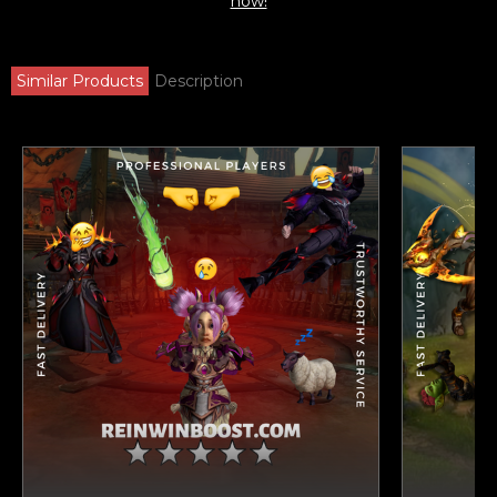
now!
Similar Products
Description