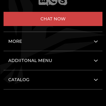
CHAT NOW
MORE
ADDIITONAL MENU
CATALOG