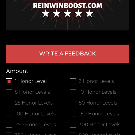
WRITE A FEEDBACK
LEAVE FEEDBACK
Amount
1 Honor Level
3 Honor Levels
5 Honor Levels
10 Honor Levels
25 Honor Levels
50 Honor Levels
100 Honor Levels
150 Honor Levels
250 Honor Levels
300 Honor Levels