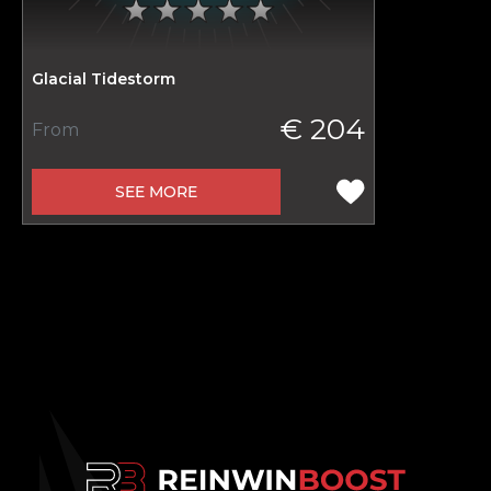
Glacial Tidestorm
€ 204
From
SEE MORE