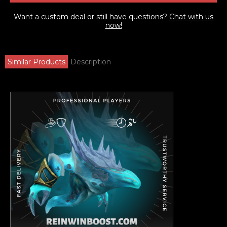
Want a custom deal or still have questions?
Chat with us
now!
Similar Products
Description