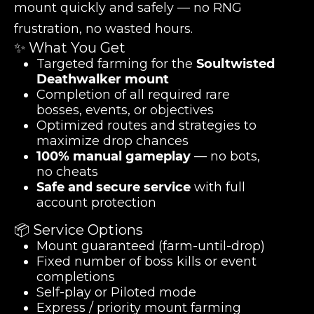
mount quickly and safely — no RNG
frustration, no wasted hours.
✨ What You Get
Targeted farming for the
Soultwisted
Deathwalker mount
Completion of all required rare
bosses, events, or objectives
Optimized routes and strategies to
maximize drop chances
100% manual gameplay
— no bots,
no cheats
Safe and secure service
with full
account protection
📦 Service Options
Mount guaranteed (farm-until-drop)
Fixed number of boss kills or event
completions
Self-play or Piloted mode
Express / priority mount farming