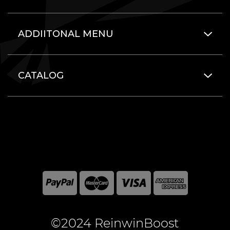
ADDIITONAL MENU
CATALOG
©2024 ReinwinBoost