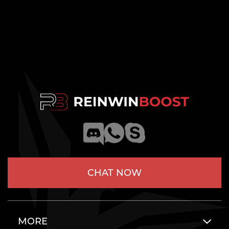
CHAT NOW
MORE