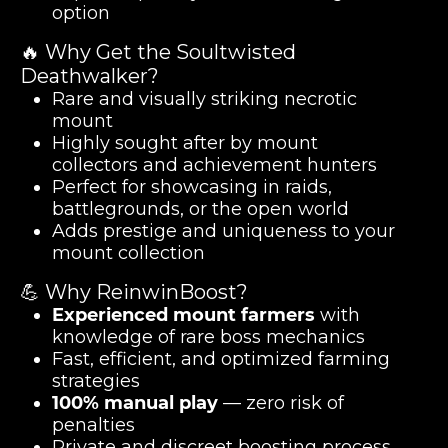
option
🔥 Why Get the Soultwisted
Deathwalker?
Rare and visually striking necrotic
mount
Highly sought after by mount
collectors and achievement hunters
Perfect for showcasing in raids,
battlegrounds, or the open world
Adds prestige and uniqueness to your
mount collection
💪 Why ReinwinBoost?
Experienced mount farmers
with
knowledge of rare boss mechanics
Fast, efficient, and optimized farming
strategies
100% manual play
— zero risk of
penalties
Private and discreet boosting process