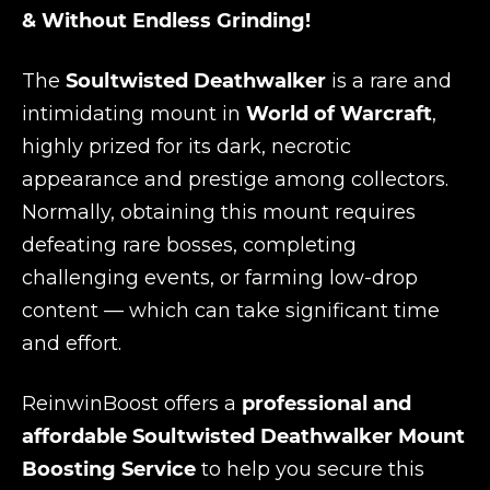
& Without Endless Grinding!
The
Soultwisted Deathwalker
is a rare and
intimidating mount in
World of Warcraft
,
highly prized for its dark, necrotic
appearance and prestige among collectors.
Normally, obtaining this mount requires
defeating rare bosses, completing
challenging events, or farming low-drop
content — which can take significant time
and effort.
ReinwinBoost offers a
professional and
affordable Soultwisted Deathwalker Mount
Boosting Service
to help you secure this