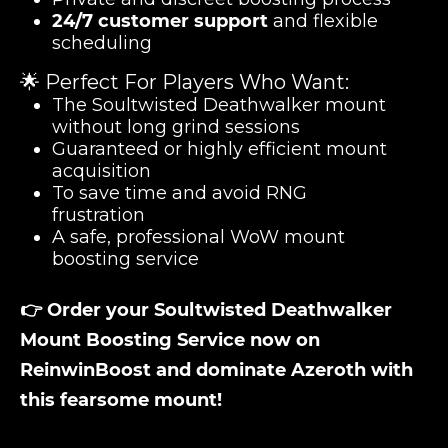
24/7 customer support
and flexible
scheduling
🌟 Perfect For Players Who Want:
The Soultwisted Deathwalker mount
without long grind sessions
Guaranteed or highly efficient mount
acquisition
To save time and avoid RNG
frustration
A safe, professional WoW mount
boosting service
👉 Order your Soultwisted Deathwalker
Mount Boosting Service now on
ReinwinBoost and dominate Azeroth with
this fearsome mount!