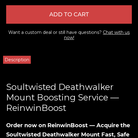
ADD TO CART
Want a custom deal or still have questions?
Chat with us
now!
Description
Soultwisted Deathwalker
Mount Boosting Service —
ReinwinBoost
Order now on ReinwinBoost — Acquire the
Soultwisted Deathwalker Mount Fast, Safe