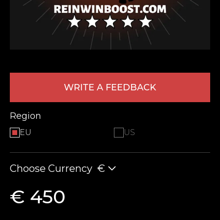
WRITE A FEEDBACK
LEAVE FEEDBACK
Region
EU
US
Choose Currency
€
€ 450