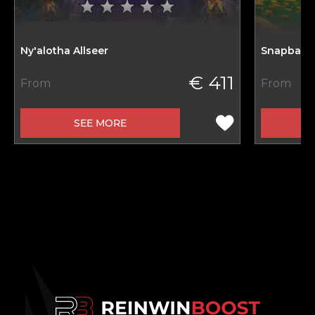
Ny'alotha Allseer
Snapback 
€ 411
From
From
SEE MORE