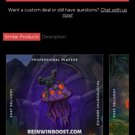
Want a custom deal or still have questions?
Chat with us
now!
Similar Products
Description