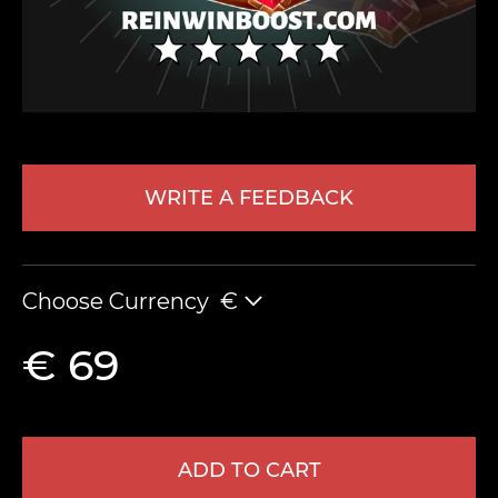
WRITE A FEEDBACK
LEAVE FEEDBACK
Choose Currency
€
€ 69
ADD TO CART