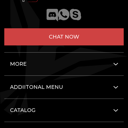
CHAT NOW
MORE
ADDIITONAL MENU
CATALOG