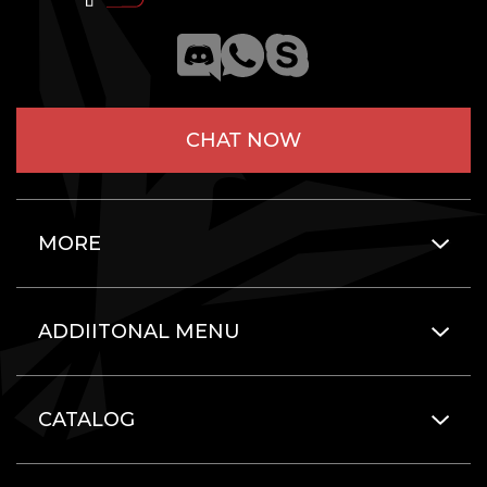
CHAT NOW
MORE
ADDIITONAL MENU
CATALOG