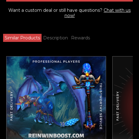
Want a custom deal or still have questions?
Chat with us
now!
Similar Products
Description
Rewards