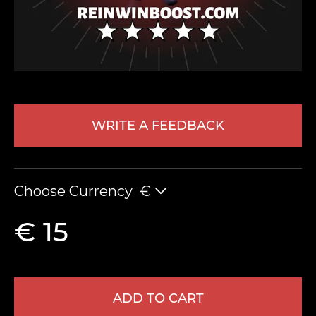
WRITE A FEEDBACK
LEAVE FEEDBACK
Choose Currency
€
€ 15
ADD TO CART