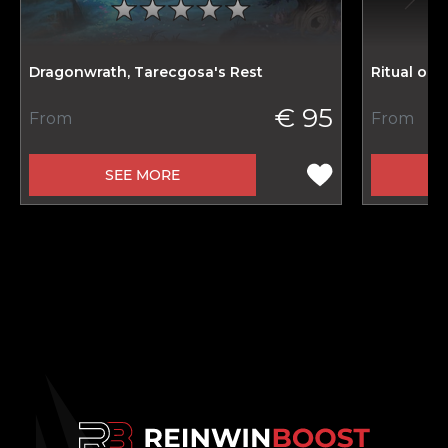
Dragonwrath, Tarecgosa's Rest
Ritual of
€ 95
From
From
SEE MORE