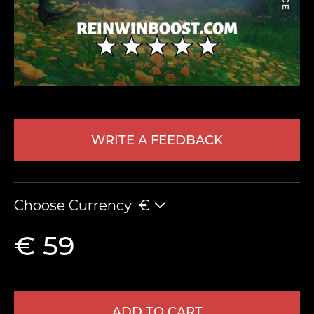
WRITE A FEEDBACK
LEAVE FEEDBACK
Choose Currency
€
€ 59
ADD TO CART