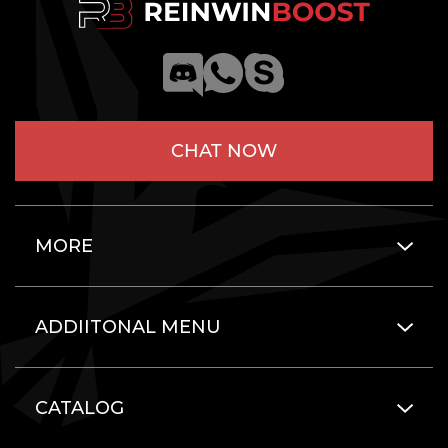
CHAT NOW
MORE
ADDIITONAL MENU
CATALOG