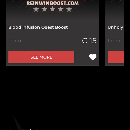
Blood Infusion Quest Boost
Unholy In
€ 15
From
From
SEE MORE