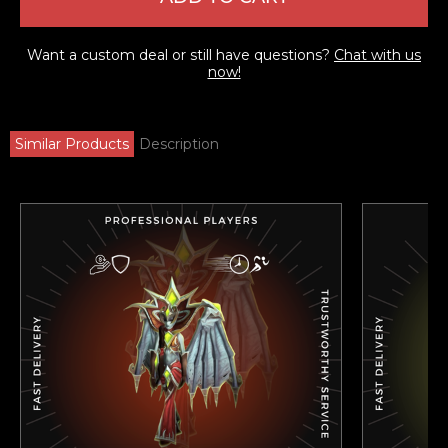
Want a custom deal or still have questions?
Chat with us
now!
Similar Products
Description