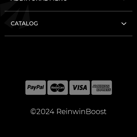
CATALOG
©2024 ReinwinBoost
All included here mentioned brand names are registered
and property of the respective companies. World of
Warcraft and Blizzard Entertainment are registered