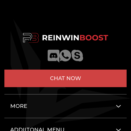
CHAT NOW
MORE
ADDIITONAL MENU