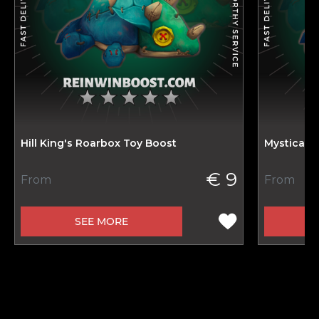
Hill King's Roarbox Toy Boost
Mystical 
€ 9
From
From
SEE MORE