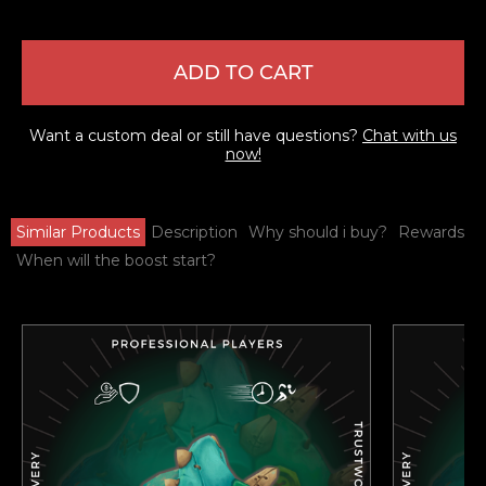
ADD TO CART
Want a custom deal or still have questions?
Chat with us
now!
Similar Products
Description
Why should i buy?
Rewards
When will the boost start?