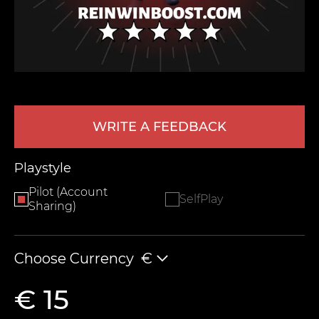
WRITE A FEEDBACK
LEAVE FEEDBACK
Playstyle
Pilot (Account
SelfPlay
Sharing)
Choose Currency
€
€ 15