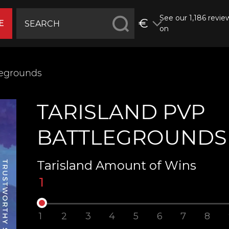
See our 1,186 revie
€
E
on
legrounds
TARISLAND PVP
BATTLEGROUNDS
Tarisland Amount of Wins
1
1
2
3
4
5
6
7
8