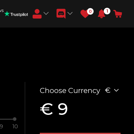
ws
1
0
Earn RB Coins
Get €3 and €20 on your account!
Feb 2, 2024
€
Choose Currency
€ 9
9
10