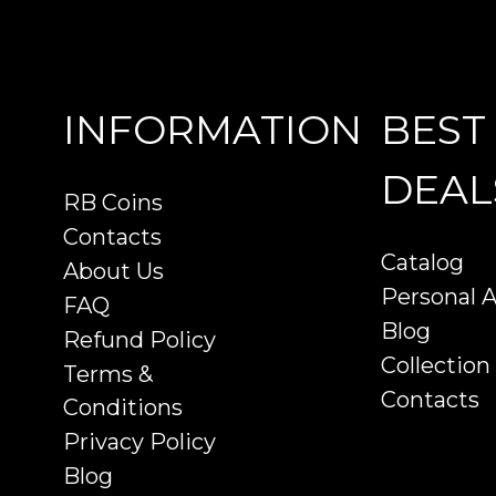
INFORMATION
BEST
DEAL
RB Coins
Contacts
Catalog
About Us
Personal 
FAQ
Blog
Refund Policy
Collection
Terms &
Contacts
Conditions
Privacy Policy
Blog