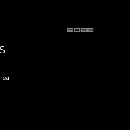
S
Area