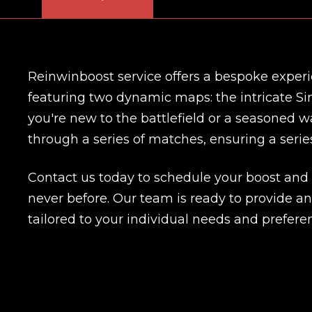
Reinwinboost service offers a bespoke experi
featuring two dynamic maps: the intricate Si
you're new to the battlefield or a seasoned wa
through a series of matches, ensuring a series
Contact us today to schedule your boost and
never before. Our team is ready to provide 
tailored to your individual needs and prefere
Name