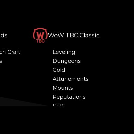
nds
WoW TBC Classic
ch Craft,
Leveling
s
Dungeons
Gold
Attunements
Mounts
Reputations
PvP
 and