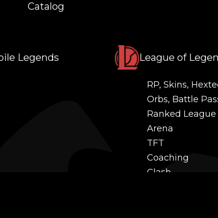
Catalog
ile Legends
League of Lege
RP, Skins, Hexte
Orbs, Battle Pas
Ranked League
Arena
TFT
Coaching
Clash
Challenges
Power Leveling
Mastery