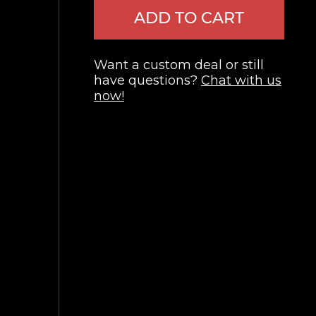
ADD TO CART
Want a custom deal or still
have questions?
Chat with us
now!