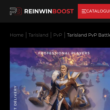
CATALOGU
Home
Tarisland
PvP
Tarisland PvP Batt