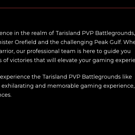
ence in the realm of Tarisland PVP Battlegrounds
nister Orefield and the challenging Peak Gulf. Wh
rrior, our professional team is here to guide you
 of victories that will elevate your gaming experi
 experience the Tarisland PVP Battlegrounds like
an exhilarating and memorable gaming experience,
New review
nces.