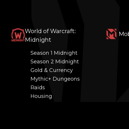
World of Warcraft:
Mob
Midnight
Season 1 Midnight
Season 2 Midnight
Gold & Currency
Mythic+ Dungeons
Raids
Housing
Coaching
PvP (Arena, RBG & More)
Black Market AH