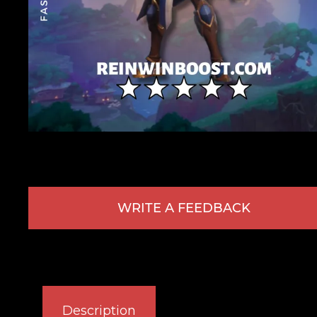
WRITE A FEEDBACK
Description