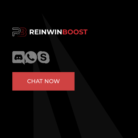
CHAT NOW