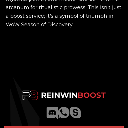
arcanum for ritualistic prowess. This isn't just
a boost service; it's a symbol of triumph in
WoW Season of Discovery.