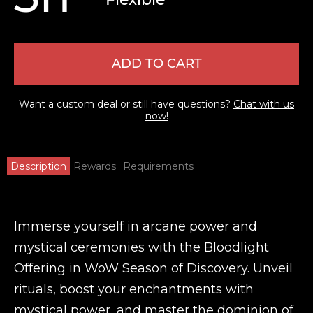
ADD TO CART
Want a custom deal or still have questions?
Chat with us
now!
Description
Rewards
Requirements
Immerse yourself in arcane power and
mystical ceremonies with the Bloodlight
Offering in WoW Season of Discovery. Unveil
rituals, boost your enchantments with
mystical power, and master the dominion of