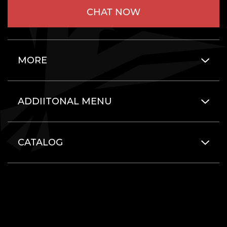
CHAT NOW
MORE
ADDIITONAL MENU
CATALOG