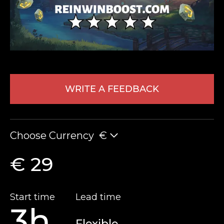
WRITE A FEEDBACK
LEAVE FEEDBACK
Choose Currency
€
€ 29
Start time
Lead time
3h
Flexible