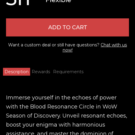
ADD TO CART
Want a custom deal or still have questions?
Chat with us
now!
Description
Rewards
Requirements
Immerse yourself in the echoes of power
with the Blood Resonance Circle in WoW
Season of Discovery. Unveil resonant echoes,
boost your enigma with harmonious
assistance, and master the dominion of