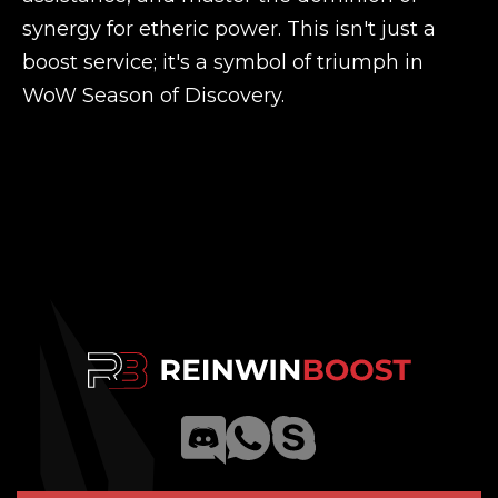
synergy for etheric power. This isn't just a
boost service; it's a symbol of triumph in
WoW Season of Discovery.