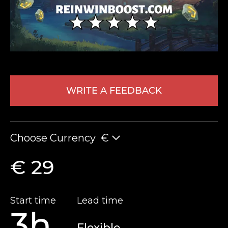
WRITE A FEEDBACK
LEAVE FEEDBACK
Choose Currency
€
€ 29
Start time
Lead time
3h
Flexible