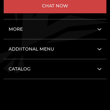
CHAT NOW
MORE
ADDIITONAL MENU
CATALOG