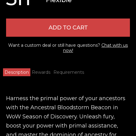
ADD TO CART
Want a custom deal or still have questions?
Chat with us
now!
Description
Rewards
Requirements
Harness the primal power of your ancestors
with the Ancestral Bloodstorm Beacon in
WoW Season of Discovery. Unleash fury,
boost your power with primal assistance,
and master the dominion of ancestry for