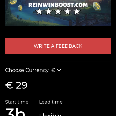
WRITE A FEEDBACK
LEAVE FEEDBACK
Choose Currency
€
€ 29
Start time
Lead time
3h
Flexible