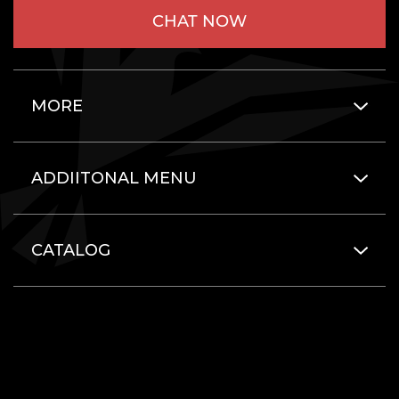
CHAT NOW
MORE
ADDIITONAL MENU
CATALOG