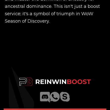
ancestral dominance. This isn't just a boost
service; it's a symbol of triumph in WoW
Season of Discovery.