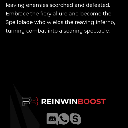
leaving enemies scorched and defeated.
Embrace the fiery allure and become the
Spellblade who wields the reaving inferno,
turning combat into a searing spectacle.