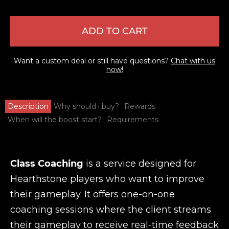
ADD TO CART
Want a custom deal or still have questions?
Chat with us
now!
Description
Why should i buy?
Rewards
When will the boost start?
Requirements
Class Coaching
is a service designed for
Hearthstone players who want to improve
their gameplay. It offers one-on-one
coaching sessions where the client streams
their gameplay to receive real-time feedback