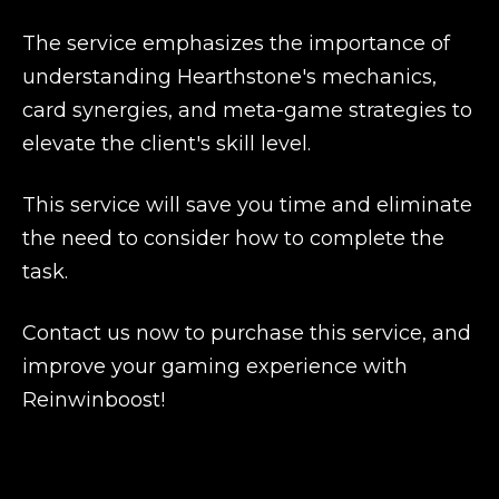
The service emphasizes the importance of
understanding Hearthstone's mechanics,
card synergies, and meta-game strategies to
elevate the client's skill level.
This service will save you time and eliminate
the need to consider how to complete the
task.
Contact us now to purchase this service, and
improve your gaming experience with
Reinwinboost!