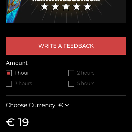
WRITE A FEEDBACK
Amount
LEAVE FEEDBACK
1 hour
2 hours
3 hours
5 hours
Choose Currency
€
€ 19