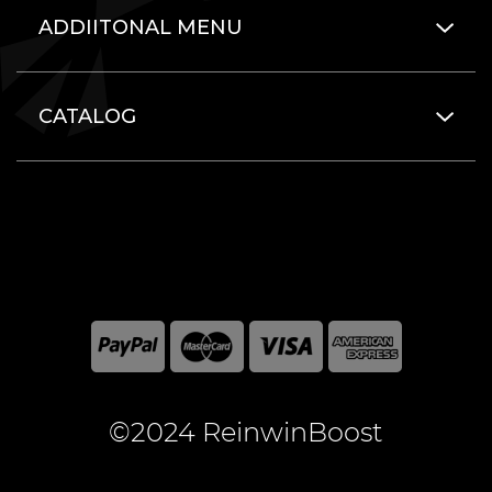
ADDIITONAL MENU
CATALOG
©2024 ReinwinBoost
All included here mentioned brand names are registered