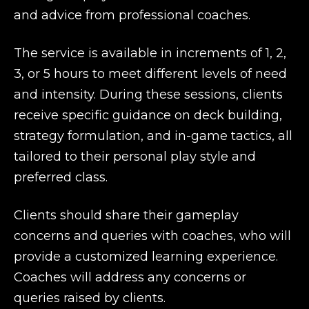
and advice from professional coaches.
The service is available in increments of 1, 2,
3, or 5 hours to meet different levels of need
and intensity. During these sessions, clients
receive specific guidance on deck building,
strategy formulation, and in-game tactics, all
tailored to their personal play style and
preferred class.
Clients should share their gameplay
concerns and queries with coaches, who will
provide a customized learning experience.
Coaches will address any concerns or
queries raised by clients.