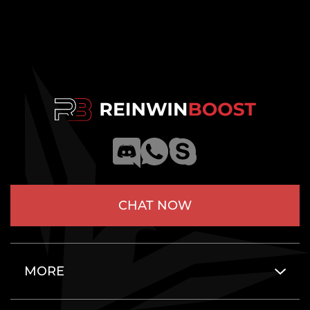
CHAT NOW
MORE