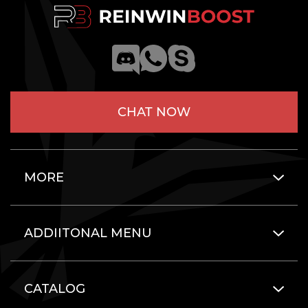
CHAT NOW
MORE
ADDIITONAL MENU
CATALOG