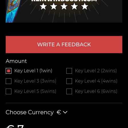
WRITE A FEEDBACK
Amount
LEAVE FEEDBACK
Key Level 1 (1win)
Key Level 2 (2wins)
Key Level 3 (3wins)
Key Level 4 (4wins)
Key Level 5 (5wins)
Key Level 6 (6wins)
Choose Currency
€