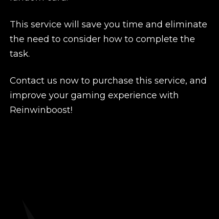
This service will save you time and eliminate
the need to consider how to complete the
task.
Contact us now to purchase this service, and
improve your gaming experience with
Reinwinboost!