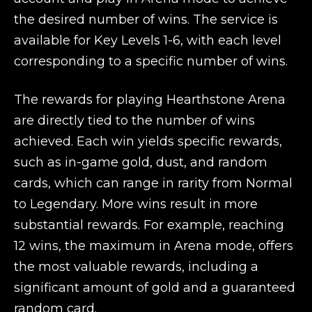
the desired number of wins. The service is
available for Key Levels 1-6, with each level
corresponding to a specific number of wins.
The rewards for playing Hearthstone Arena
are directly tied to the number of wins
achieved. Each win yields specific rewards,
such as in-game gold, dust, and random
cards, which can range in rarity from Normal
to Legendary. More wins result in more
substantial rewards. For example, reaching
12 wins, the maximum in Arena mode, offers
the most valuable rewards, including a
significant amount of gold and a guaranteed
random card.