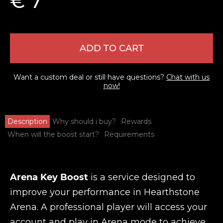
€ 7
ADD TO CART
Want a custom deal or still have questions?
Chat with us
now!
Description
Why should i buy?
Rewards
When will the boost start?
Requirements
Arena Key Boost
is a service designed to
improve your performance in Hearthstone
Arena. A professional player will access your
account and play in Arena mode to achieve